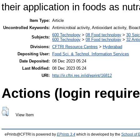
their application in foods as nut
Item Type:
Article
Uncontrolled Keywords:
Antimicrobial activity, Antioxidant activity, Bio
600 Technology
>
08 Food technology
>
30 Spi
Subjects:
600 Technology
>
08 Food technology
>
32 Anti
Divisions:
CFTRI Resource Centres
>
Hyderabad
Depositing User:
Food Sci. & Technol. Information Services
Date Deposited:
08 Dec 2023 05:24
Last Modified:
08 Dec 2023 05:24
URI:
http://ir.cftri.res.in/id/eprint/16812
Actions (login require
View Item
ePrints@CFTRI is powered by
EPrints 3.4
which is developed by the
School of 