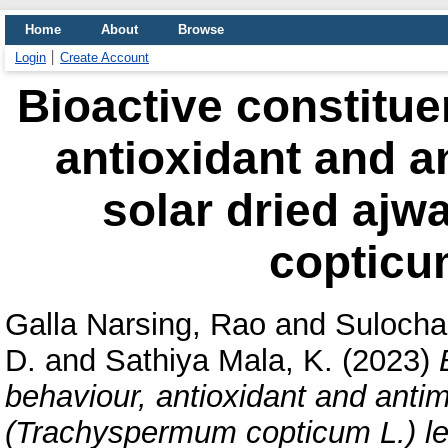
Home
About
Browse
Login
Create Account
Bioactive constitue
antioxidant and an
solar dried aj
copticum
Galla Narsing, Rao
and
Suloch
D.
and
Sathiya Mala, K.
(2023)
behaviour, antioxidant and antimi
(Trachyspermum copticum L.) l