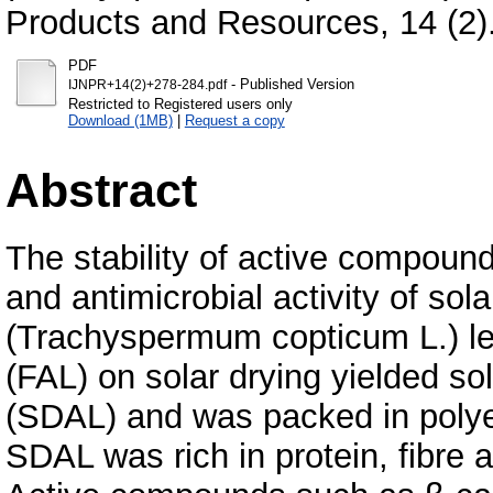
Products and Resources, 14 (2)
PDF
- Published Version
IJNPR+14(2)+278-284.pdf
Restricted to Registered users only
Download (1MB)
|
Request a copy
Abstract
The stability of active compound
and antimicrobial activity of sola
(Trachyspermum copticum L.) le
(FAL) on solar drying yielded sol
(SDAL) and was packed in polyet
SDAL was rich in protein, fibre 