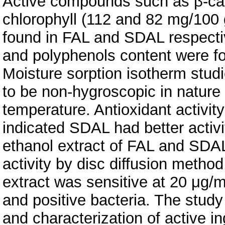
Active compounds such as β-car
chlorophyll (112 and 82 mg/100 
found in FAL and SDAL respective
and polyphenols content were f
Moisture sorption isotherm stud
to be non-hygroscopic in nature
temperature. Antioxidant activit
indicated SDAL had better activ
ethanol extract of FAL and SDAL
activity by disc diffusion metho
extract was sensitive at 20 μg/
and positive bacteria. The study
and characterization of active 