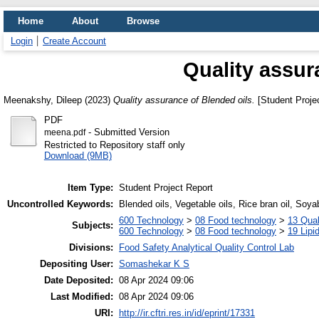
Home
About
Browse
Login
Create Account
Quality assur
Meenakshy, Dileep
(2023)
Quality assurance of Blended oils.
[Student Projec
PDF
- Submitted Version
meena.pdf
Restricted to Repository staff only
Download (9MB)
Item Type:
Student Project Report
Uncontrolled Keywords:
Blended oils, Vegetable oils, Rice bran oil, Soy
600 Technology
>
08 Food technology
>
13 Qual
Subjects:
600 Technology
>
08 Food technology
>
19 Lipid
Divisions:
Food Safety Analytical Quality Control Lab
Depositing User:
Somashekar K S
Date Deposited:
08 Apr 2024 09:06
Last Modified:
08 Apr 2024 09:06
URI:
http://ir.cftri.res.in/id/eprint/17331