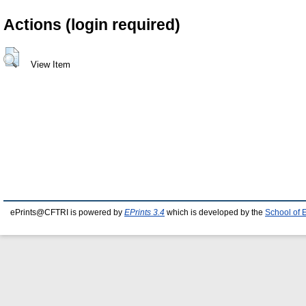
Actions (login required)
View Item
ePrints@CFTRI is powered by
EPrints 3.4
which is developed by the
School of 