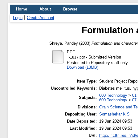
Home
About
Browse
Login
Create Account
Formulation 
Shreya, Pandey
(2003)
Formulation and character
PDF
- Submitted Version
T-1817.pdf
Restricted to Repository staff only
Download (13MB)
Item Type:
Student Project Repor
Uncontrolled Keywords:
Diabetes mellitus, hy
600 Technology
>
01 
Subjects:
600 Technology
>
07
Divisions:
Grain Science and T
Depositing User:
Somashekar K S
Date Deposited:
19 Jun 2024 09:53
Last Modified:
19 Jun 2024 09:53
URI:
http://ir.cftri.res.in/id