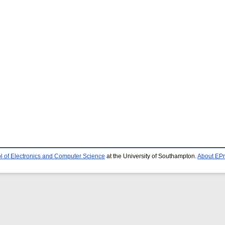
l of Electronics and Computer Science
at the University of Southampton.
About EPr