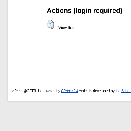
Actions (login required)
View Item
ePrints@CFTRI is powered by
EPrints 3.4
which is developed by the
Schoo