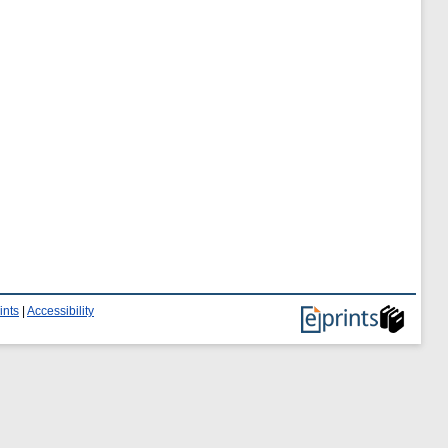
ints
|
Accessibility