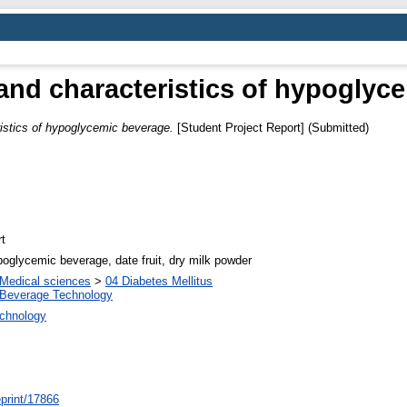
and characteristics of hypoglyc
istics of hypoglycemic beverage.
[Student Project Report] (Submitted)
t
poglycemic beverage, date fruit, dry milk powder
Medical sciences
>
04 Diabetes Mellitus
 Beverage Technology
echnology
/eprint/17866