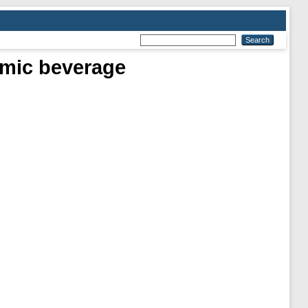
emic beverage