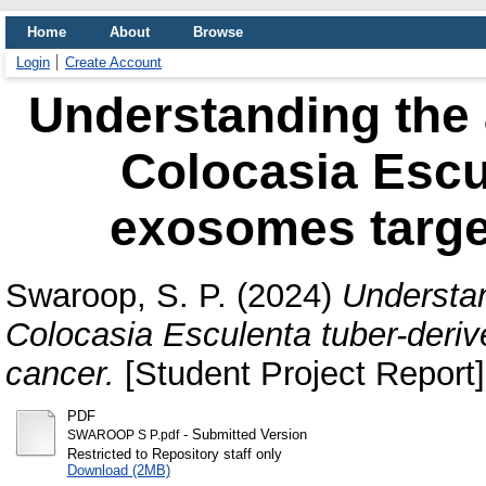
Home
About
Browse
Login
Create Account
Understanding the a
Colocasia Escu
exosomes targe
Swaroop, S. P.
(2024)
Understan
Colocasia Esculenta tuber-deri
cancer.
[Student Project Report]
PDF
- Submitted Version
SWAROOP S P.pdf
Restricted to Repository staff only
Download (2MB)