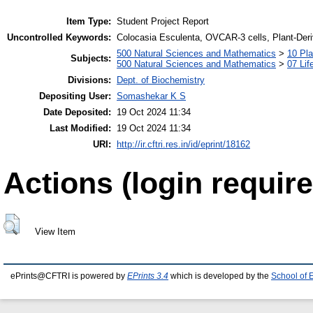
Item Type:
Student Project Report
Uncontrolled Keywords:
Colocasia Esculenta, OVCAR-3 cells, Plant-De
500 Natural Sciences and Mathematics
>
10 Pla
Subjects:
500 Natural Sciences and Mathematics
>
07 Lif
Divisions:
Dept. of Biochemistry
Depositing User:
Somashekar K S
Date Deposited:
19 Oct 2024 11:34
Last Modified:
19 Oct 2024 11:34
URI:
http://ir.cftri.res.in/id/eprint/18162
Actions (login require
View Item
ePrints@CFTRI is powered by
EPrints 3.4
which is developed by the
School of 