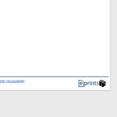
ints
|
Accessibility