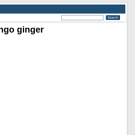
ngo ginger