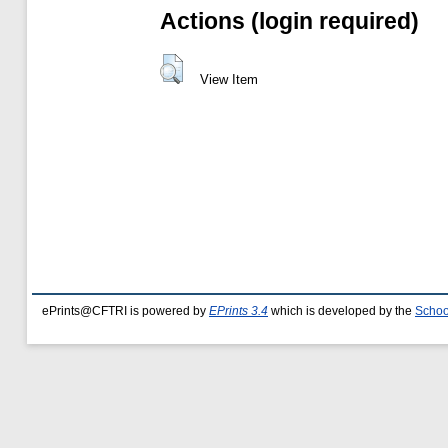
Actions (login required)
View Item
ePrints@CFTRI is powered by
EPrints 3.4
which is developed by the
Schoo