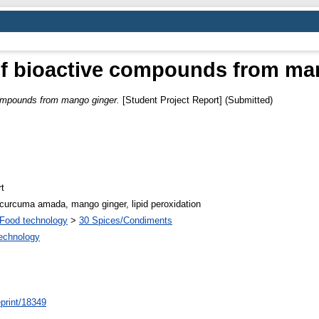
 of bioactive compounds from ma
compounds from mango ginger.
[Student Project Report] (Submitted)
t
y, curcuma amada, mango ginger, lipid peroxidation
Food technology
>
30 Spices/Condiments
Technology
/eprint/18349