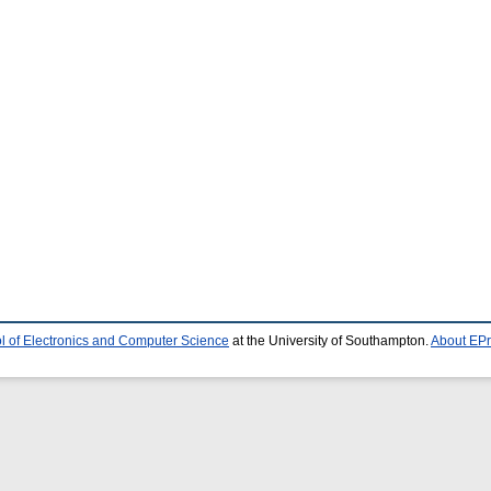
l of Electronics and Computer Science
at the University of Southampton.
About EPr