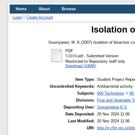
Home
About
Browse
Login
Create Account
Isolation
Soumyarani, M. K
(2007)
Isolation of bioactive 
PDF
- Submitted Version
T-2074.pdf
Restricted to Repository staff only
Download (14MB)
Item Type:
Student Project Repor
Uncontrolled Keywords:
Antibacterial activit
Subjects:
600 Technology
>
08 
Divisions:
Fruit and Vegetable 
Depositing User:
Somashekar K S
Date Deposited:
20 Nov 2024 11:06
Last Modified:
20 Nov 2024 11:06
URI:
http://ir.cftri.res.in/id