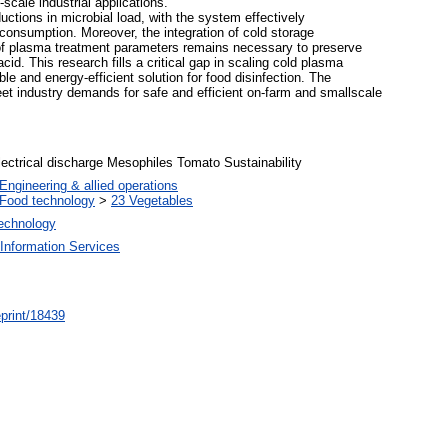
-scale industrial applications.
ctions in microbial load, with the system effectively
consumption. Moreover, the integration of cold storage
n of plasma treatment parameters remains necessary to preserve
d. This research fills a critical gap in scaling cold plasma
ble and energy-efficient solution for food disinfection. The
meet industry demands for safe and efficient on-farm and smallscale
ectrical discharge Mesophiles Tomato Sustainability
Engineering & allied operations
Food technology
>
23 Vegetables
Technology
Information Services
/eprint/18439