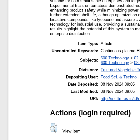
suitable for both small-scale enterprises and large
Experimental trials on tomatoes demonstrated redu
enhancing product safety while minimizing power 
further extended shelf life, although optimizatio
bioactive compounds like lycopene and ascorbic aci
technology for industrial use, providing a sustaina
results highlight the potential of this system to 
enterprise disinfection.
Item Type:
Article
Uncontrolled Keywords:
Continuous plasma El
600 Technology
>
02 
Subjects:
600 Technology
>
08 
Divisions:
Fruit and Vegetable 
Depositing User:
Food Sci. & Technol. 
Date Deposited:
08 Nov 2024 09:05
Last Modified:
08 Nov 2024 09:05
URI:
http://ir.cftri.res.in/id
Actions (login required)
View Item