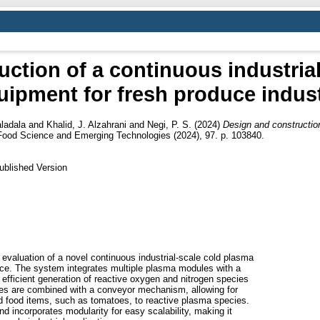
ction of a continuous industria
uipment for fresh produce indust
aladala
and
Khalid, J. Alzahrani
and
Negi, P. S.
(2024)
Design and construction
Food Science and Emerging Technologies (2024), 97. p. 103840.
ublished Version
 evaluation of a novel continuous industrial-scale cold plasma
uce. The system integrates multiple plasma modules with a
g efficient generation of reactive oxygen and nitrogen species
les are combined with a conveyor mechanism, allowing for
ed food items, such as tomatoes, to reactive plasma species.
d incorporates modularity for easy scalability, making it