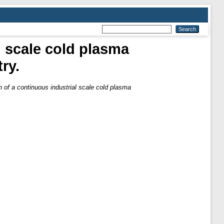
l scale cold plasma
ry.
 of a continuous industrial scale cold plasma