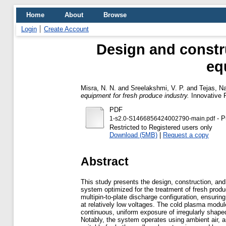
Home
About
Browse
Login
Create Account
Design and constru
eq
Misra, N. N.
and
Sreelakshmi, V. P.
and
Tejas, N
equipment for fresh produce industry.
Innovative 
PDF
- P
1-s2.0-S1466856424002790-main.pdf
Restricted to Registered users only
Download (5MB)
|
Request a copy
Abstract
This study presents the design, construction, and
system optimized for the treatment of fresh prod
multipin-to-plate discharge configuration, ensurin
at relatively low voltages. The cold plasma modu
continuous, uniform exposure of irregularly shap
Notably, the system operates using ambient air, an