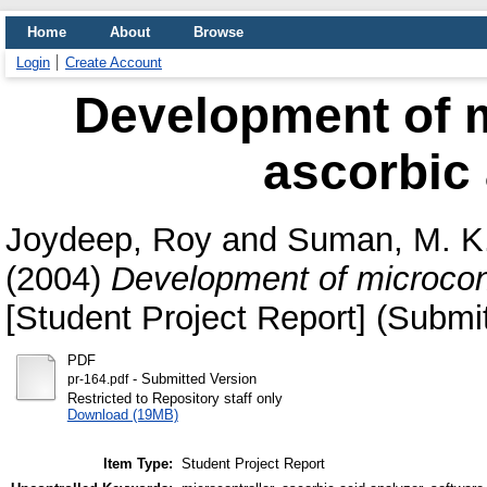
Home
About
Browse
Login
Create Account
Development of m
ascorbic 
Joydeep, Roy
and
Suman, M. K
(2004)
Development of microcont
[Student Project Report] (Submi
PDF
- Submitted Version
pr-164.pdf
Restricted to Repository staff only
Download (19MB)
Item Type:
Student Project Report