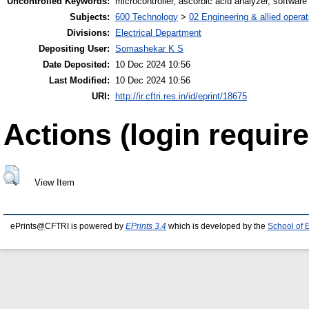
Uncontrolled Keywords:
microcontroller, ascorbic acid analyzer, softwa
Subjects:
600 Technology
>
02 Engineering & allied operat
Divisions:
Electrical Department
Depositing User:
Somashekar K S
Date Deposited:
10 Dec 2024 10:56
Last Modified:
10 Dec 2024 10:56
URI:
http://ir.cftri.res.in/id/eprint/18675
Actions (login require
View Item
ePrints@CFTRI is powered by
EPrints 3.4
which is developed by the
School of 