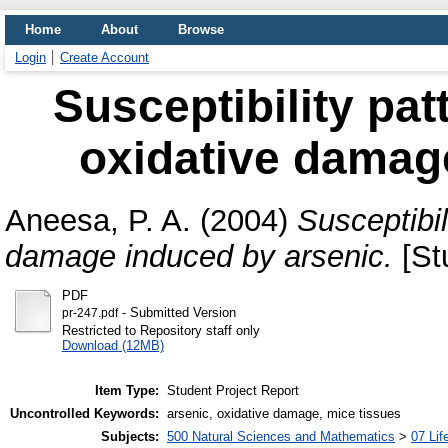
Home
About
Browse
Login
Create Account
Susceptibility pat
oxidative damag
Aneesa, P. A.
(2004)
Susceptibil
damage induced by arsenic.
[St
PDF
- Submitted Version
pr-247.pdf
Restricted to Repository staff only
Download (12MB)
Item Type:
Student Project Report
Uncontrolled Keywords:
arsenic, oxidative damage, mice tissues
Subjects:
500 Natural Sciences and Mathematics
>
07 Lif