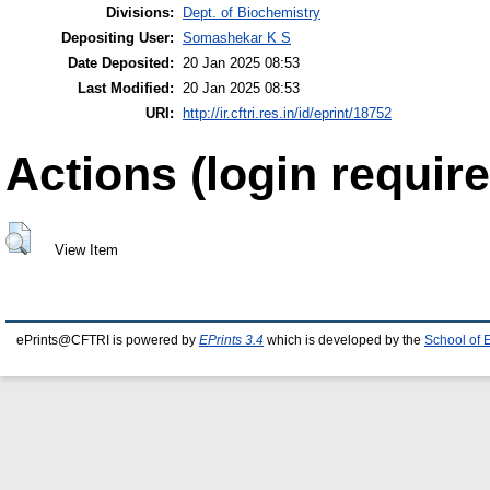
Divisions:
Dept. of Biochemistry
Depositing User:
Somashekar K S
Date Deposited:
20 Jan 2025 08:53
Last Modified:
20 Jan 2025 08:53
URI:
http://ir.cftri.res.in/id/eprint/18752
Actions (login require
View Item
ePrints@CFTRI is powered by
EPrints 3.4
which is developed by the
School of 