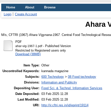
Home
About
Browse
Login
Create Account
Ahara 
M/s, CFTRI
(1967)
Ahara Vigynana-1967.
Central Food Technological Resear
PDF
- Published Version
ahar-vig-1967-1.pdf
Restricted to Registered users only
Download (38MB)
Item Type:
Other
Uncontrolled Keywords:
kannada magazine
Subjects:
600 Technology
>
08 Food technology
Divisions:
Information and Publicity
Depositing User:
Food Sci. & Technol. Information Services
Date Deposited:
03 Feb 2025 11:28
Last Modified:
03 Feb 2025 11:28
URI:
http://ir.cftri.res.in/id/eprint/19114