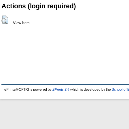
Actions (login required)
View Item
ePrints@CFTRI is powered by
EPrints 3.4
which is developed by the
School of 