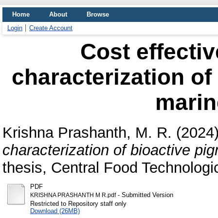
Home
About
Browse
Login
Create Account
Cost effecti
characterization of
marin
Krishna Prashanth, M. R.
(2024
characterization of bioactive pi
thesis, Central Food Technologic
PDF
- Submitted Version
KRISHNA PRASHANTH M R.pdf
Restricted to Repository staff only
Download (26MB)