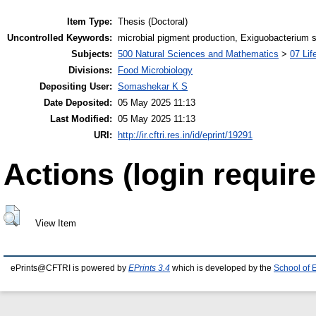
Item Type:
Thesis (Doctoral)
Uncontrolled Keywords:
microbial pigment production, Exiguobacterium 
Subjects:
500 Natural Sciences and Mathematics
>
07 Lif
Divisions:
Food Microbiology
Depositing User:
Somashekar K S
Date Deposited:
05 May 2025 11:13
Last Modified:
05 May 2025 11:13
URI:
http://ir.cftri.res.in/id/eprint/19291
Actions (login require
View Item
ePrints@CFTRI is powered by
EPrints 3.4
which is developed by the
School of 