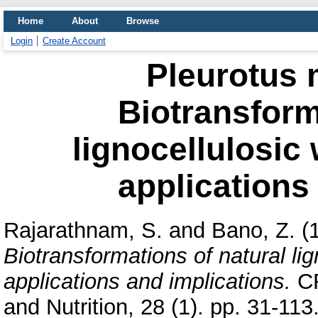
Home
About
Browse
Login
Create Account
Pleurotus 
Biotransform
lignocellulosic
applications
Rajarathnam, S.
and
Bano, Z.
(
Biotransformations of natural li
applications and implications.
CR
and Nutrition, 28 (1). pp. 31-1