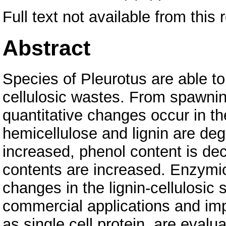
Full text not available from this 
Abstract
Species of Pleurotus are able to
cellulosic wastes. From spawning
quantitative changes occur in th
hemicellulose and lignin are degr
increased, phenol content is de
contents are increased. Enzymic
changes in the lignin-cellulosic 
commercial applications and impl
as single cell protein, are eval