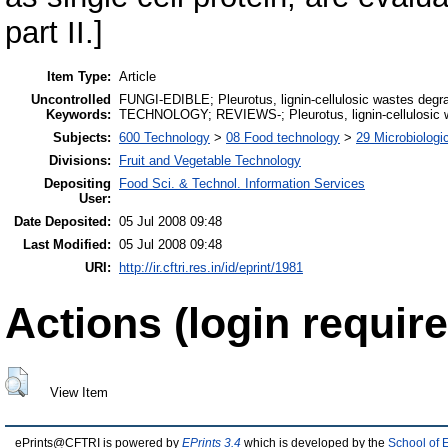
part II.]
Item Type:
Article
Uncontrolled
FUNGI-EDIBLE; Pleurotus, lignin-cellulosic wastes 
Keywords:
TECHNOLOGY; REVIEWS-; Pleurotus, lignin-cellulosic w
Subjects:
600 Technology
>
08 Food technology
>
29 Microbiologi
Divisions:
Fruit and Vegetable Technology
Depositing
Food Sci. & Technol. Information Services
User:
Date Deposited:
05 Jul 2008 09:48
Last Modified:
05 Jul 2008 09:48
URI:
http://ir.cftri.res.in/id/eprint/1981
Actions (login require
View Item
ePrints@CFTRI is powered by
EPrints 3.4
which is developed by the
School of 