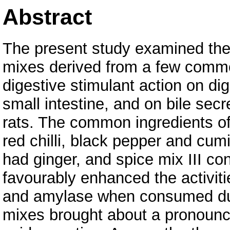
Abstract
The present study examined the 
mixes derived from a few comm
digestive stimulant action on d
small intestine, and on bile sec
rats. The common ingredients of
red chilli, black pepper and cumi
had ginger, and spice mix III co
favourably enhanced the activiti
and amylase when consumed durin
mixes brought about a pronounced