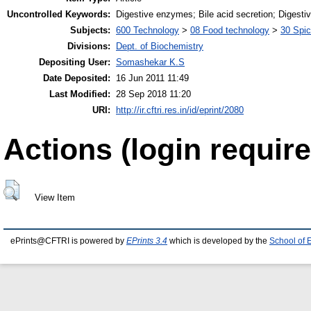
Uncontrolled Keywords:
Digestive enzymes; Bile acid secretion; Digestiv
Subjects:
600 Technology
>
08 Food technology
>
30 Spi
Divisions:
Dept. of Biochemistry
Depositing User:
Somashekar K.S
Date Deposited:
16 Jun 2011 11:49
Last Modified:
28 Sep 2018 11:20
URI:
http://ir.cftri.res.in/id/eprint/2080
Actions (login require
View Item
ePrints@CFTRI is powered by
EPrints 3.4
which is developed by the
School of 