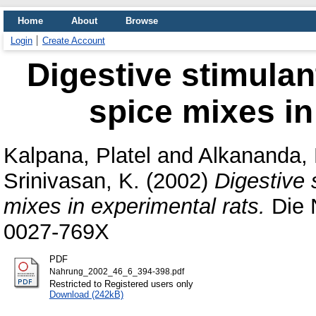
Home
About
Browse
Login
Create Account
Digestive stimulant
spice mixes in
Kalpana, Platel
and
Alkananda,
Srinivasan, K.
(2002)
Digestive 
mixes in experimental rats.
Die 
0027-769X
PDF
Nahrung_2002_46_6_394-398.pdf
Restricted to Registered users only
Download (242kB)