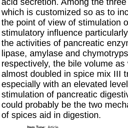
acid secretion. Among the three
which is customized so as to inc
the point of view of stimulation 
stimulatory influence particularl
the activities of pancreatic enzy
lipase, amylase and chymotryps
respectively, the bile volume as 
almost doubled in spice mix III t
especially with an elevated level
stimulation of pancreatic digesti
could probably be the two mech
of spices aid in digestion.
Item Type:
Article