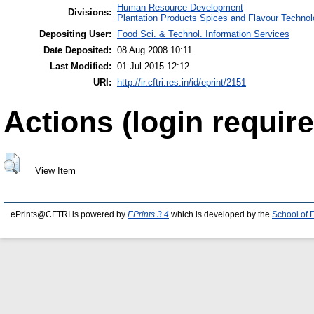
Human Resource Development
Divisions:
Plantation Products Spices and Flavour Techno
Depositing User:
Food Sci. & Technol. Information Services
Date Deposited:
08 Aug 2008 10:11
Last Modified:
01 Jul 2015 12:12
URI:
http://ir.cftri.res.in/id/eprint/2151
Actions (login require
View Item
ePrints@CFTRI is powered by
EPrints 3.4
which is developed by the
School of 