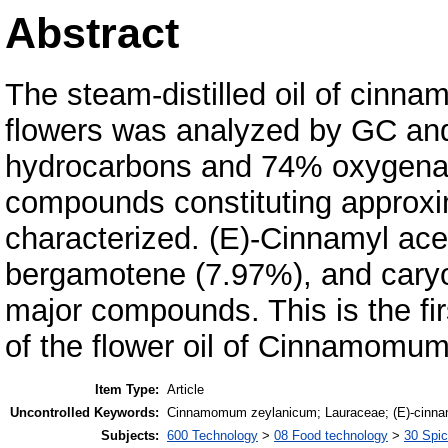
Abstract
The steam-distilled oil of cin
flowers was analyzed by GC an
hydrocarbons and 74% oxygenat
compounds constituting approxi
characterized. (E)-Cinnamyl ace
bergamotene (7.97%), and caryo
major compounds. This is the fi
of the flower oil of Cinnamomu
Item Type:
Article
Uncontrolled Keywords:
Cinnamomum zeylanicum; Lauraceae; (E)-cinnamy
Subjects:
600 Technology
>
08 Food technology
>
30 Spi