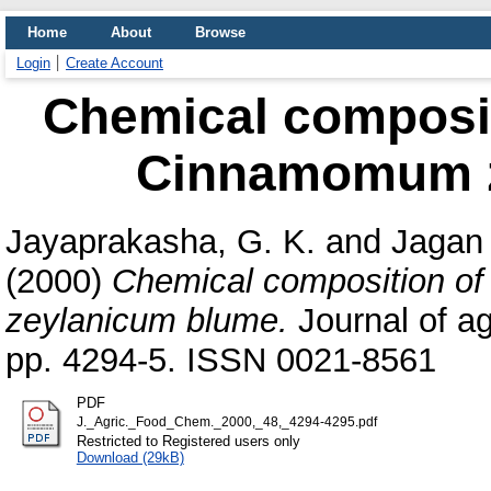
Home
About
Browse
Login
Create Account
Chemical compositi
Cinnamomum z
Jayaprakasha, G. K.
and
Jagan
(2000)
Chemical composition of
zeylanicum blume.
Journal of ag
pp. 4294-5. ISSN 0021-8561
PDF
J._Agric._Food_Chem._2000,_48,_4294-4295.pdf
Restricted to Registered users only
Download (29kB)