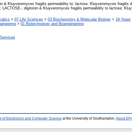
 & Kluyveromyces fragilis permeability to; lactose, Kluyveromyces fragilis d
TOSE-; digitonin & Kluyveromyces fragilis permeability to lactose; Kluyve
matics
>
07 Life Sciences
>
03 Biochemistry & Molecular Biology
>
19 Yeast
gineering
>
01 Biotechnology and Bioengineering
 Services
l of Electronics and Computer Science
at the University of Southampton.
About EPr