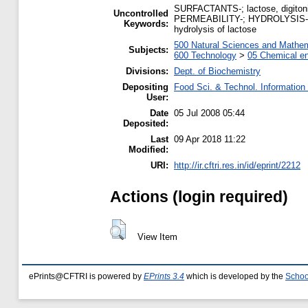
SURFACTANTS-; lactose, digitonin
Uncontrolled
PERMEABILITY-; HYDROLYSIS-; LAC
Keywords:
hydrolysis of lactose
500 Natural Sciences and Mathe
Subjects:
600 Technology
>
05 Chemical en
Divisions:
Dept. of Biochemistry
Depositing
Food Sci. & Technol. Information
User:
Date
05 Jul 2008 05:44
Deposited:
Last
09 Apr 2018 11:22
Modified:
URI:
http://ir.cftri.res.in/id/eprint/2212
Actions (login required)
View Item
ePrints@CFTRI is powered by
EPrints 3.4
which is developed by the
Schoo