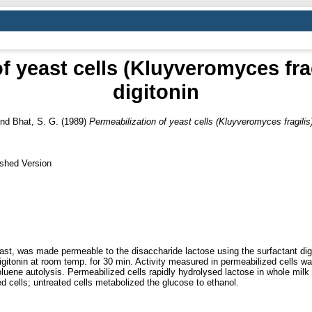
f yeast cells (Kluyveromyces frag
digitonin
nd
Bhat, S. G.
(1989)
Permeabilization of yeast cells (Kluyveromyces fragilis)
ished Version
ast, was made permeable to the disaccharide lactose using the surfactant dig
gitonin at room temp. for 30 min. Activity measured in permeabilized cells wa
oluene autolysis. Permeabilized cells rapidly hydrolysed lactose in whole mi
 cells; untreated cells metabolized the glucose to ethanol.