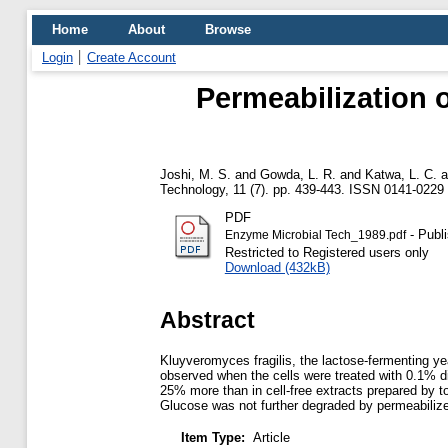
Home
About
Browse
Login
Create Account
Permeabilization o
Joshi, M. S.
and
Gowda, L. R.
and
Katwa, L. C.
a
Technology, 11 (7). pp. 439-443. ISSN 0141-0229
PDF
- Publ
Enzyme Microbial Tech_1989.pdf
Restricted to Registered users only
Download (432kB)
Abstract
Kluyveromyces fragilis, the lactose-fermenting ye
observed when the cells were treated with 0.1% di
25% more than in cell-free extracts prepared by t
Glucose was not further degraded by permeabilized
Item Type:
Article