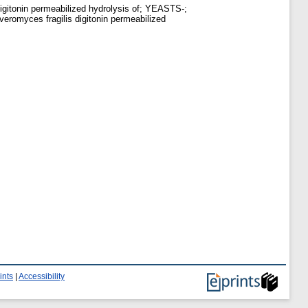
igitonin permeabilized hydrolysis of; YEASTS-;
romyces fragilis digitonin permeabilized
ints
|
Accessibility