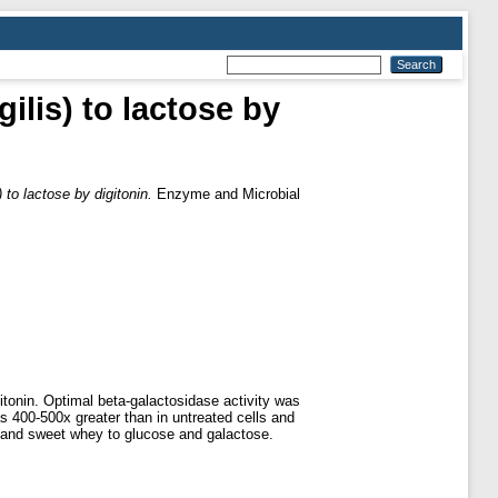
ilis) to lactose by
 to lactose by digitonin.
Enzyme and Microbial
itonin. Optimal beta-galactosidase activity was
s 400-500x greater than in untreated cells and
lk and sweet whey to glucose and galactose.