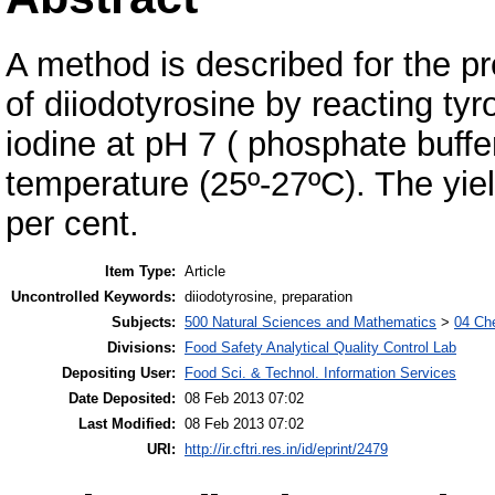
A method is described for the pr
of diiodotyrosine by reacting tyr
iodine at pH 7 ( phosphate buffe
temperature (25º-27ºC). The yiel
per cent.
Item Type:
Article
Uncontrolled Keywords:
diiodotyrosine, preparation
Subjects:
500 Natural Sciences and Mathematics
>
04 Che
Divisions:
Food Safety Analytical Quality Control Lab
Depositing User:
Food Sci. & Technol. Information Services
Date Deposited:
08 Feb 2013 07:02
Last Modified:
08 Feb 2013 07:02
URI:
http://ir.cftri.res.in/id/eprint/2479