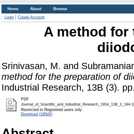
Home
About
Browse
Login
Create Account
A method for 
diiod
Srinivasan, M.
and
Subramanian
method for the preparation of di
Industrial Research, 13B (3). pp
PDF
Journal_of_Scientific_and_Industrial_Research_1954_13B_3_184-1
Restricted to Registered users only
Download (180kB)
Abstract