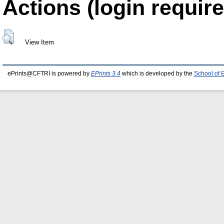
Actions (login require
View Item
ePrints@CFTRI is powered by
EPrints 3.4
which is developed by the
School of 