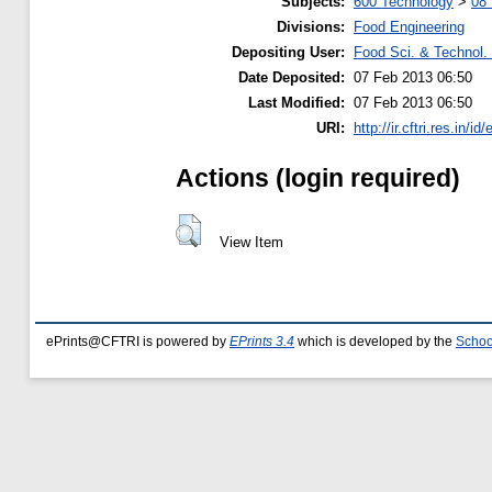
Subjects:
600 Technology
>
08 
Divisions:
Food Engineering
Depositing User:
Food Sci. & Technol. 
Date Deposited:
07 Feb 2013 06:50
Last Modified:
07 Feb 2013 06:50
URI:
http://ir.cftri.res.in/id
Actions (login required)
View Item
ePrints@CFTRI is powered by
EPrints 3.4
which is developed by the
Schoo