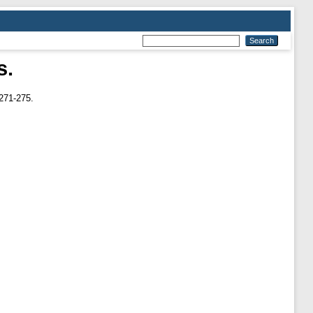
s.
271-275.