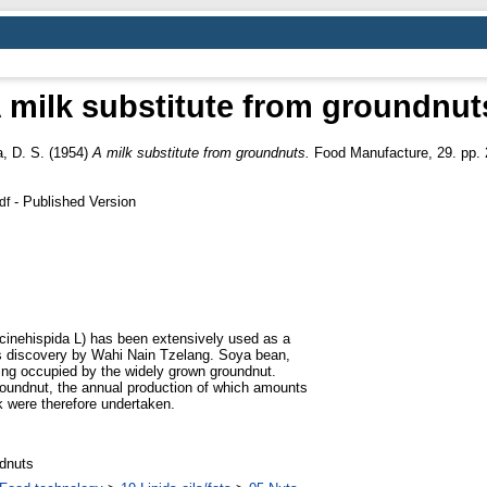
 milk substitute from groundnut
a, D. S.
(1954)
A milk substitute from groundnuts.
Food Manufacture, 29. pp. 
- Published Version
df
cinehispida L) has been extensively used as a
its discovery by Wahi Nain Tzelang. Soya bean,
being occupied by the widely grown groundnut.
 groundnut, the annual production of which amounts
lk were therefore undertaken.
ndnuts