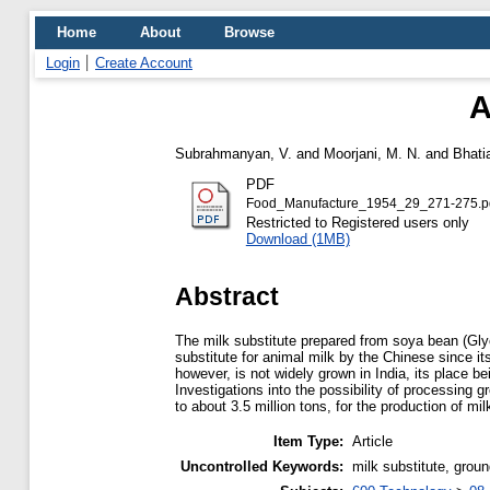
Home
About
Browse
Login
Create Account
A
Subrahmanyan, V.
and
Moorjani, M. N.
and
Bhati
PDF
Food_Manufacture_1954_29_271-275.p
Restricted to Registered users only
Download (1MB)
Abstract
The milk substitute prepared from soya bean (Gly
substitute for animal milk by the Chinese since 
however, is not widely grown in India, its place 
Investigations into the possibility of processing
to about 3.5 million tons, for the production of mi
Item Type:
Article
Uncontrolled Keywords:
milk substitute, grou