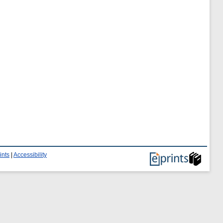
ints
|
Accessibility