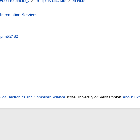
Food technology
>
19 Lipids-oils/fats
>
05 Nuts
Information Services
/eprint/2482
l of Electronics and Computer Science
at the University of Southampton.
About EPr