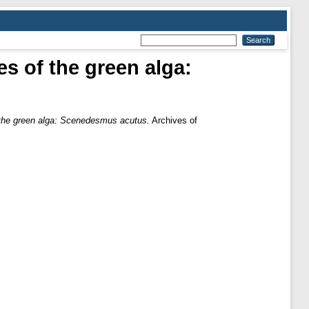
es of the green alga:
of the green alga: Scenedesmus acutus.
Archives of