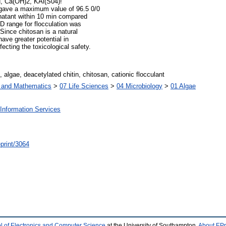
H, Ca(OH)2, KAl(S04)!
n gave a maximum value of 96.5 0/0
ernatant within 10 min compared
D range for flocculation was
Since chitosan is a natural
have greater potential in
ecting the toxicological safety.
lgae, deacetylated chitin, chitosan, cationic flocculant
s and Mathematics
>
07 Life Sciences
>
04 Microbiology
>
01 Algae
Information Services
/eprint/3064
l of Electronics and Computer Science
at the University of Southampton.
About EPr