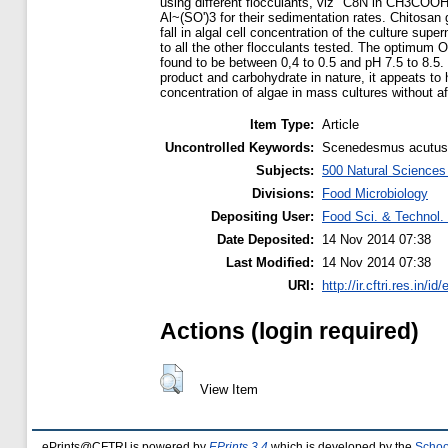
using different flocculants, viz" C8N in CH3COO
Al~(SO')3 for their sedimentation rates. Chitosa
fall in algal cell concentration of the culture sup
to all the other flocculants tested. The optimum O
found to be between 0,4 to 0.5 and pH 7.5 to 8.5. 
product and carbohydrate in nature, it appeats to 
concentration of algae in mass cultures without aff
Item Type:
Article
Uncontrolled Keywords:
Scenedesmus acutus, a
Subjects:
500 Natural Science
Divisions:
Food Microbiology
Depositing User:
Food Sci. & Technol. 
Date Deposited:
14 Nov 2014 07:38
Last Modified:
14 Nov 2014 07:38
URI:
http://ir.cftri.res.in/id
Actions (login required)
View Item
ePrints@CFTRI is powered by
EPrints 3.4
which is developed by the
Schoo