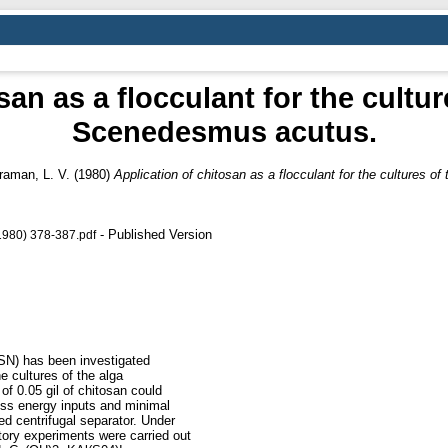
san as a flocculant for the cultur
Scenedesmus acutus.
raman, L. V.
(1980)
Application of chitosan as a flocculant for the cultures 
- Published Version
1980) 378-387.pdf
(CSN) has been investigated
he cultures of the alga
f 0.05 gil of chitosan could
ess energy inputs and minimal
ed centrifugal separator. Under
tory experiments were carried out