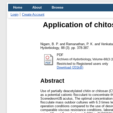
Home
About
Browse
Login
Create Account
Application of chito
Nigam, B. P.
and
Ramanathan, P. K.
and
Venkata
Hydorbiology, 88 (3). pp. 378-387.
PDF
Archives of Hydorbiology, Volume-88(3 (
Restricted to Registered users only
Download (201kB)
Abstract
Use of partially deacetylated chitin or chitosan 
as a potential cationic flocculant to concentrate t
ScenedesrnU$ acutus, The optimal concentration o
flocculate mass outdoor cultures with 6.3 times l
operation conditions compared to the use of desir
comparable viscous resistance conditions, labora