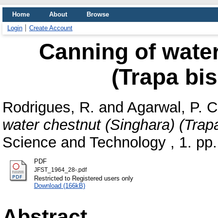
Home
About
Browse
Login
Create Account
Canning of water
(Trapa bi
Rodrigues, R.
and
Agarwal, P. C
water chestnut (Singhara) (Trap
Science and Technology , 1. pp.
PDF
JFST_1964_28-.pdf
Restricted to Registered users only
Download (166kB)
Abstract