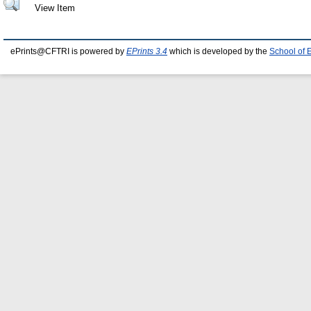
View Item
ePrints@CFTRI is powered by
EPrints 3.4
which is developed by the
School of 