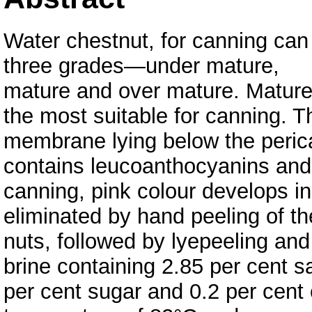
Water chestnut, for canning can
three grades—under mature,
mature and over mature. Mature 
the most suitable for canning. T
membrane lying below the peric
contains leucoanthocyanins and
canning, pink colour develops i
eliminated by hand peeling of t
nuts, followed by lyepeeling and
brine containing 2.85 per cent sa
per cent sugar and 0.2 per cent 