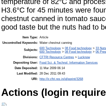
temperature of 82°C and proces
H3.6°C for 45 minutes were fou
chestnut canned in tomato sauc
good taste but the nuts had to b
Item Type:
Article
Uncontrolled Keywords:
Water chestnut canning
600 Technology
>
08 Food technology
>
33 Nut
Subjects:
600 Technology
>
08 Food technology
>
06 Pres
Divisions:
CFTRI Resource Centres
>
Lucknow
Depositing User:
Food Sci. & Technol. Information Services
Date Deposited:
11 Mar 2009 06:14
Last Modified:
28 Dec 2011 09:43
URI:
http://ir.cftri.res.in/id/eprint/3268
Actions (login require