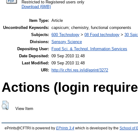
Restricted to Registered users only
Download (6MB)
Item Type:
Article
Uncontrolled Keywords:
capsicum; chemistry, functional components
Subjects:
600 Technology
>
08 Food technology
>
30 Spi
Divisions:
Sensory Science
Depositing User:
Food Sci. & Technol. Information Services
Date Deposited:
09 Sep 2010 11:48
Last Modified:
09 Sep 2010 11:48
URI:
http://ir.cftri.res.in/id/eprint/3272
Actions (login require
View Item
ePrints@CFTRI is powered by
EPrints 3.4
which is developed by the
School of 