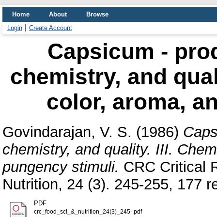
Home
About
Browse
Login
Create Account
Capsicum - prod
chemistry, and quali
color, aroma, a
Govindarajan, V. S.
(1986)
Caps
chemistry, and quality. III. Chem
pungency stimuli.
CRC Critical 
Nutrition, 24 (3). 245-255, 177 re
PDF
crc_food_sci_&_nutrition_24(3)_245-.pdf