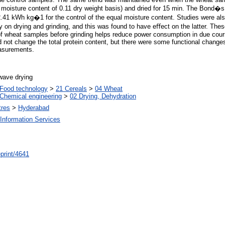
al moisture content of 0.11 dry weight basis) and dried for 15 min. The Bond�
.41 kWh kg�1 for the control of the equal moisture content. Studies were al
on drying and grinding, and this was found to have eﬀect on the latter. The
 of wheat samples before grinding helps reduce power consumption in due cour
d not change the total protein content, but there were some functional changes
easurements.
wave drying
Food technology
>
21 Cereals
>
04 Wheat
Chemical engineering
>
02 Drying, Dehydration
tres
>
Hyderabad
Information Services
/eprint/4641