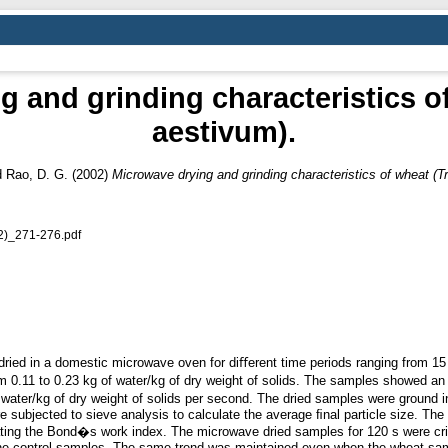
 and grinding characteristics o
aestivum).
d
Rao, D. G.
(2002)
Microwave drying and grinding characteristics of wheat (T
2)_271-276.pdf
ied in a domestic microwave oven for diﬀerent time periods ranging from 15
m 0.11 to 0.23 kg of water/kg of dry weight of solids. The samples showed an
ater/kg of dry weight of solids per second. The dried samples were ground i
 subjected to sieve analysis to calculate the average ﬁnal particle size. The
lating the Bond�s work index. The microwave dried samples for 120 s were cr
the control samples. The same trend was maintained even when the wheat sa