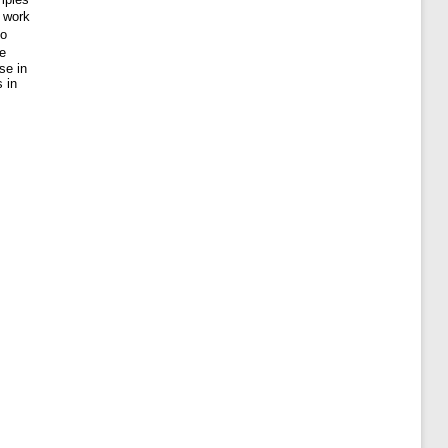
s work
so
se
se in
 in