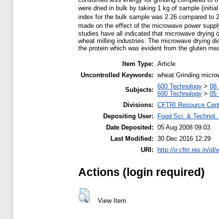
were dried in bulk by taking 1 kg of sample (initi
index for the bulk sample was 2.26 compared to 2
made on the eﬀect of the microwave power supply 
studies have all indicated that microwave drying
wheat milling industries. The microwave drying di
the protein which was evident from the gluten m
Item Type:
Article
Uncontrolled Keywords:
wheat Grinding micro
600 Technology
>
08 
Subjects:
600 Technology
>
05 
Divisions:
CFTRI Resource Cen
Depositing User:
Food Sci. & Technol. 
Date Deposited:
05 Aug 2008 09:03
Last Modified:
30 Dec 2016 12:29
URI:
http://ir.cftri.res.in/id
Actions (login required)
View Item