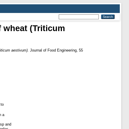
f wheat (Triticum
riticum aestivum).
Journal of Food Engineering, 55
 to
n a
isp and
mples