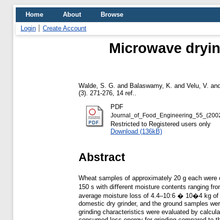
Home
About
Browse
Login
Create Account
Microwave drying
Walde, S. G.
and
Balaswamy, K.
and
Velu, V.
an
(3). 271-276, 14 ref..
PDF
Journal_of_Food_Engineering_55_(200
Restricted to Registered users only
Download (136kB)
Abstract
Wheat samples of approximately 20 g each were dr
150 s with diﬀerent moisture contents ranging fro
average moisture loss of 4.4–10:6 � 10�4 kg of w
domestic dry grinder, and the ground samples were
grinding characteristics were evaluated by calcu
consumed less energy for grinding compared to 