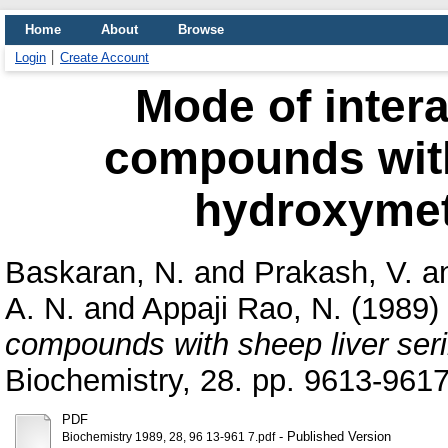
Home
About
Browse
Login
Create Account
Mode of inter
compounds with
hydroxymet
Baskaran, N.
and
Prakash, V.
a
A. N.
and
Appaji Rao, N.
(1989)
compounds with sheep liver ser
Biochemistry, 28. pp. 9613-9617
PDF
- Published Version
Biochemistry 1989, 28, 96 13-961 7.pdf