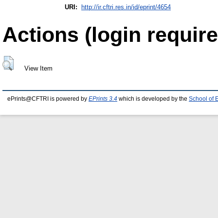
URI:
http://ir.cftri.res.in/id/eprint/4654
Actions (login require
View Item
ePrints@CFTRI is powered by
EPrints 3.4
which is developed by the
School of 