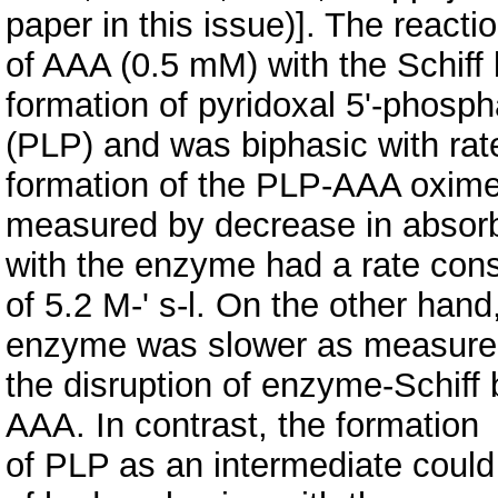
paper in this issue)]. The reacti
of AAA (0.5 mM) with the Schiff
formation of pyridoxal 5'-phosph
(PLP) and was biphasic with rat
formation of the PLP-AAA oxim
measured by decrease in absorb
with the enzyme had a rate cons
of 5.2 M-' s-l. On the other hand
enzyme was slower as measure
the disruption of enzyme-Schiff
AAA. In contrast, the formation
of PLP as an intermediate could