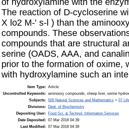
of hydroxylamine with the enzy
The reaction of D-cycloserine 
X lo2 M-' s-l ) than the aminoox
compounds. These observations 
compounds that are structural a
serine (OADS, AAA, and canalin
prior to the formation of oxime,
with hydroxylamine such an inte
Item Type:
Article
Uncontrolled Keywords:
aminooxy compounds, sheep liver, serine hydro
Subjects:
500 Natural Sciences and Mathematics
>
07 Lif
Divisions:
Dept. of Biochemistry
Depositing User:
Food Sci. & Technol. Information Services
Date Deposited:
07 Mar 2018 04:39
Last Modified:
07 Mar 2018 04:39