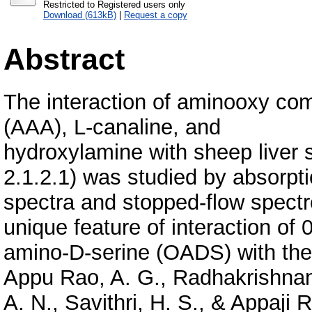
Restricted to Registered users only
Download (613kB)
|
Request a copy
Abstract
The interaction of aminooxy c
(AAA), L-canaline, and
hydroxylamine with sheep liver 
2.1.2.1) was studied by absorpt
spectra and stopped-flow spect
unique feature of interaction of 0
amino-D-serine (OADS) with the
Appu Rao, A. G., Radhakrishna
A. N., Savithri, H. S., & Appaji