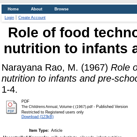
Home
About
Browse
Login
Create Account
Role of food techn
nutrition to infants
Narayana Rao, M.
(1967)
Role o
nutrition to infants and pre-schoo
1-4.
PDF
- Published Version
The Childrens Annual, Volume-( (1967).pdf
Restricted to Registered users only
Download (123kB)
Item Type:
Article