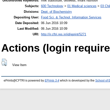
Uncontrolled Keywords:
milk substitute, oilseeds, infant nutrition
Subjects:
600 Technology
>
01 Medical sciences
>
03 Chil
Divisions:
Dept. of Biochemistry
Depositing User:
Food Sci. & Technol. Information Services
Date Deposited:
06 Jun 2016 10:09
Last Modified:
06 Jun 2016 10:09
URI:
http://ir.cftri.res.in/id/eprint/5271
Actions (login require
View Item
ePrints@CFTRI is powered by
EPrints 3.4
which is developed by the
School of 