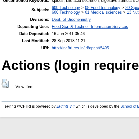
Uncontrolled Keywords:
spices, bile acid secretion, digestive stimulant a
600 Technology
>
08 Food technology
>
30 Spi
Subjects:
600 Technology
>
01 Medical sciences
>
13 Nut
Divisions:
Dept. of Biochemistry
Depositing User:
Food Sci. & Technol. Information Services
Date Deposited:
16 Jun 2011 05:46
Last Modified:
28 Sep 2018 11:21
URI:
http://ir.cftri.res.in/id/eprint/5495
Actions (login require
View Item
ePrints@CFTRI is powered by
EPrints 3.4
which is developed by the
School of 