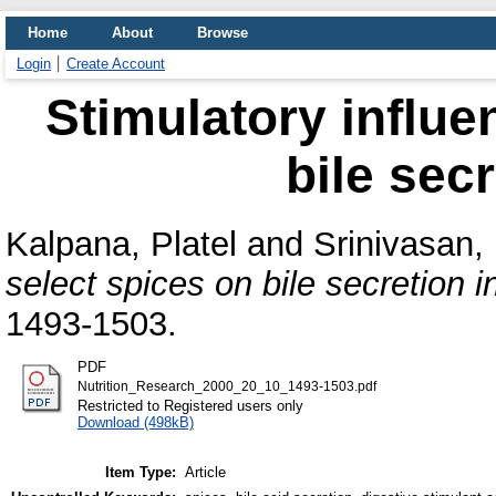
Home
About
Browse
Login
Create Account
Stimulatory influe
bile secr
Kalpana, Platel
and
Srinivasan,
select spices on bile secretion in
1493-1503.
PDF
Nutrition_Research_2000_20_10_1493-1503.pdf
Restricted to Registered users only
Download (498kB)
Item Type:
Article