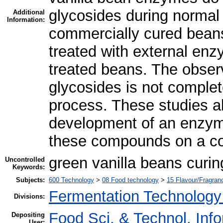
glycosides during normal 
Additional
Information:
commercially cured beans
treated with external enz
treated beans. The observ
glycosides is not complet
process. These studies al
development of an enzyma
these compounds on a co
green vanilla beans curi
Uncontrolled
Keywords:
Subjects:
600 Technology
>
08 Food technology
>
15 Flavour/Fragra
Fermentation Technology
Divisions:
Food Sci. & Technol. Inf
Depositing
User: