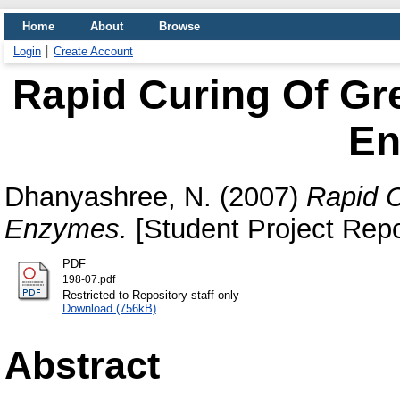
Home
About
Browse
Login
Create Account
Rapid Curing Of Gr
En
Dhanyashree, N.
(2007)
Rapid C
Enzymes.
[Student Project Repo
PDF
198-07.pdf
Restricted to Repository staff only
Download (756kB)
Abstract