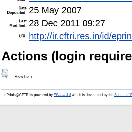
25 May 2007
Date
Deposited:
28 Dec 2011 09:27
Last
Modified:
http://ir.cftri.res.in/id/epri
URI:
Actions (login require
View Item
ePrints@CFTRI is powered by
EPrints 3.4
which is developed by the
School of 