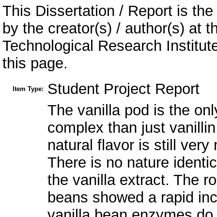
This Dissertation / Report is the
by the creator(s) / author(s) at 
Technological Research Institu
this page.
Student Project Report
Item Type:
The vanilla pod is the on
complex than just vanillin
natural flavor is still ve
There is no nature identic
the vanilla extract. The r
beans showed a rapid incre
vanilla bean enzymes do n