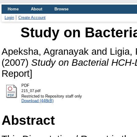
Home
About
Browse
Login
Create Account
Study on Bacter
Apeksha, Agranayak
and
Ligia,
(2007)
Study on Bacterial HCH
Report]
PDF
215_07.pdf
Restricted to Repository staff only
Download (448kB)
Abstract