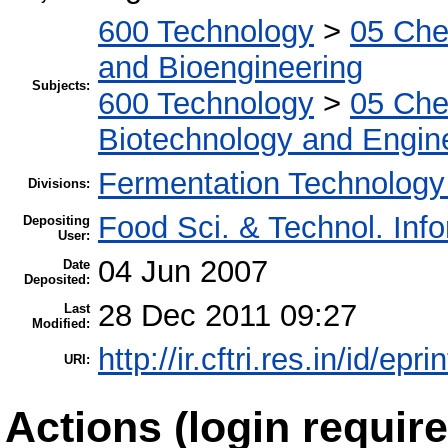
600 Technology
>
05 Che
and Bioengineering
Subjects:
600 Technology
>
05 Che
Biotechnology and Engin
Fermentation Technology
Divisions:
Food Sci. & Technol. Inf
Depositing
User:
04 Jun 2007
Date
Deposited:
28 Dec 2011 09:27
Last
Modified:
http://ir.cftri.res.in/id/epri
URI:
Actions (login require