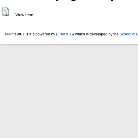
View Item
ePrints@CFTRI is powered by
EPrints 3.4
which is developed by the
School of 