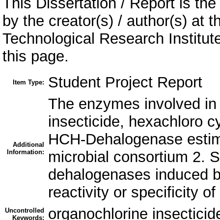
This Dissertation / Report is the
by the creator(s) / author(s) at 
Technological Research Institu
this page.
Student Project Report
Item Type:
The enzymes involved in 
insecticide, hexachloro c
HCH-Dehalogenase estimat
Additional
Information:
microbial consortium 2. 
dehalogenases induced by
reactivity or specificity
organochlorine insecticid
Uncontrolled
Keywords: