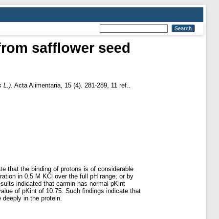
 from safflower seed
 L.).
Acta Alimentaria, 15 (4). 281-289, 11 ref..
te that the binding of protons is of considerable
ration in 0.5 M KCl over the full pH range; or by
sults indicated that carmin has normal pKint
lue of pKint of 10.75. Such findings indicate that
deeply in the protein.