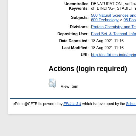
Uncontrolled
DENATURATION-; safflower
Keywords:
of; BINDING-; STABILITY
500 Natural Sciences an
Subjects:
600 Technology
>
08 Foo
Divisions:
Protein Chemistry and T
Depositing User:
Food Sci. & Technol. Inf
Date Deposited:
18 Aug 2021 11:16
Last Modified:
18 Aug 2021 11:16
URI:
http://ir.cftri.res.in/id/epr
Actions (login required)
View Item
ePrints@CFTRI is powered by
EPrints 3.4
which is developed by the
Schoo