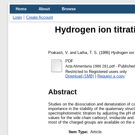
Home
About
Browse
Login
Create Account
Hydrogen ion titrat
Prakash, V.
and
Latha, T. S.
(1986)
Hydrogen ion 
PDF
- Published
Acta Alimentaria 1986 281.pdf
Restricted to Registered users only
Download (1MB)
|
Request a copy
Abstract
Studies on the dissociation and denaturation of ca
importance in the stability of the quaternary stru
spectrophotometric titration by adjusting the pH 
values for the side chain carboxyl, imidazole and
most of the charged groups are available on the s
Item Type:
Article