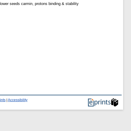
wer seeds carmin, protons binding & stability
ints
|
Accessibility