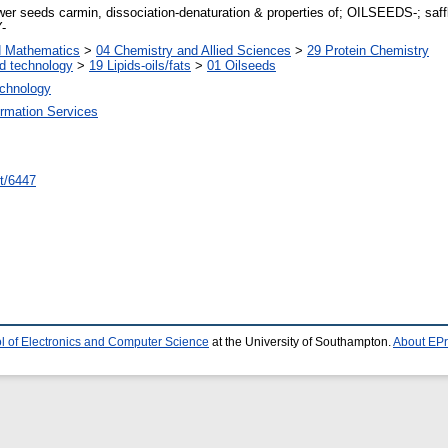
 seeds carmin, dissociation-denaturation & properties of; OILSEEDS-; safflo
-
d Mathematics
>
04 Chemistry and Allied Sciences
>
29 Protein Chemistry
d technology
>
19 Lipids-oils/fats
>
01 Oilseeds
echnology
ormation Services
int/6447
l of Electronics and Computer Science
at the University of Southampton.
About EPr