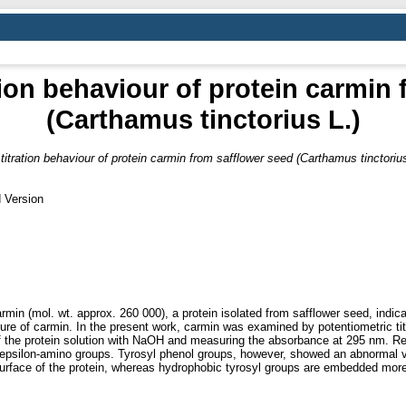
ion behaviour of protein carmin
(Carthamus tinctorius L.)
titration behaviour of protein carmin from safflower seed (Carthamus tinctorius
 Version
rmin (mol. wt. approx. 260 000), a protein isolated from safflower seed, indica
cture of carmin. In the present work, carmin was examined by potentiometric tit
of the protein solution with NaOH and measuring the absorbance at 295 nm. Re
 epsilon-amino groups. Tyrosyl phenol groups, however, showed an abnormal va
urface of the protein, whereas hydrophobic tyrosyl groups are embedded more 