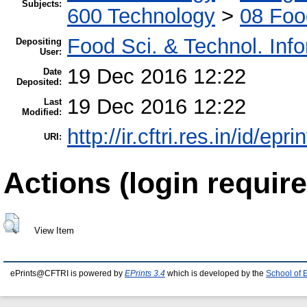
Subjects:
600 Technology
>
08 Foo
Food Sci. & Technol. Inf
Depositing
User:
19 Dec 2016 12:22
Date
Deposited:
19 Dec 2016 12:22
Last
Modified:
http://ir.cftri.res.in/id/epr
URI:
Actions (login require
View Item
ePrints@CFTRI is powered by
EPrints 3.4
which is developed by the
School of 