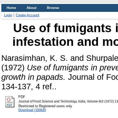
Home
About
Browse
Login
Create Account
Use of fumigants i
infestation and m
Narasimhan, K. S.
and
Shurpale
(1972)
Use of fumigants in preve
growth in papads.
Journal of Fo
134-137, 4 ref..
PDF
Journal of Food Science and Technology, India, Volume-9(3 (1972) 1
Restricted to Registered users only
Download (160kB)