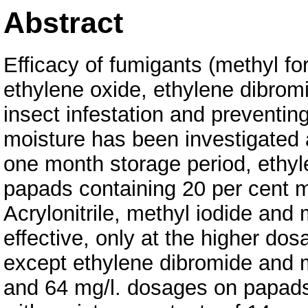
Abstract
Efficacy of fumigants (methyl fo
ethylene oxide, ethylene dibromid
insect infestation and preventin
moisture has been investigated 
one month storage period, ethyl
papads containing 20 per cent m
Acrylonitrile, methyl iodide an
effective, only at the higher dos
except ethylene dibromide and m
and 64 mg/l. dosages on papads