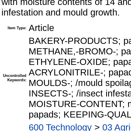
with moisture contents of 14 and
infestation and mould growth.
Article
Item Type:
BAKERY-PRODUCTS; pap
METHANE,-BROMO-; papad
ETHYLENE-OXIDE; papad f
ACRYLONITRILE-; papad fu
Uncontrolled
Keywords:
MOULDS-; /mould spoila
INSECTS-; /insect infest
MOISTURE-CONTENT; mois
papads; KEEPING-QUAL
600 Technology
>
03 Agri