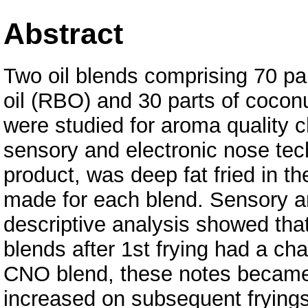
Abstract
Two oil blends comprising 70 par
oil (RBO) and 30 parts of cocon
were studied for aroma quality c
sensory and electronic nose te
product, was deep fat fried in th
made for each blend. Sensory ar
descriptive analysis showed tha
blends after 1st frying had a cha
CNO blend, these notes became
increased on subsequent fryings.