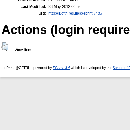
Last Modified:
23 May 2012 06:54
URI:
http://ir.cftri.res.in/id/eprint/7486
Actions (login require
View Item
ePrints@CFTRI is powered by
EPrints 3.4
which is developed by the
School of 