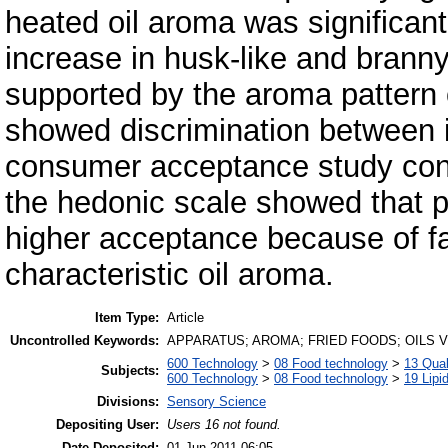
heated oil aroma was significan
increase in husk-like and bran
supported by the aroma pattern 
showed discrimination between in
consumer acceptance study con
the hedonic scale showed that 
higher acceptance because of fami
characteristic oil aroma.
Item Type:
Article
Uncontrolled Keywords:
APPARATUS; AROMA; FRIED FOODS; OILS 
600 Technology
>
08 Food technology
>
13 Qual
Subjects:
600 Technology
>
08 Food technology
>
19 Lipid
Divisions:
Sensory Science
Depositing User:
Users 16 not found.
Date Deposited:
01 Jun 2011 06:05