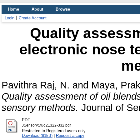
Home
About
Browse
Login
Create Account
Quality assessm
electronic nose 
me
Pavithra Raj, N.
and
Maya, Pra
Quality assessment of oil blend
sensory methods.
Journal of Se
PDF
JSensoryStud21322-332.pdf
Restricted to Registered users only
Download (81kB)
|
Request a copy