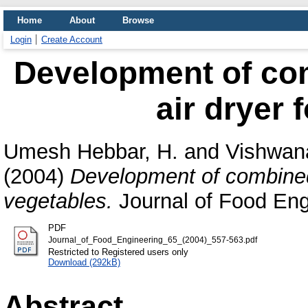
Home
About
Browse
Login
Create Account
Development of com
air dryer 
Umesh Hebbar, H.
and
Vishwana
(2004)
Development of combined 
vegetables.
Journal of Food Engi
PDF
Journal_of_Food_Engineering_65_(2004)_557-563.pdf
Restricted to Registered users only
Download (292kB)
Abstract