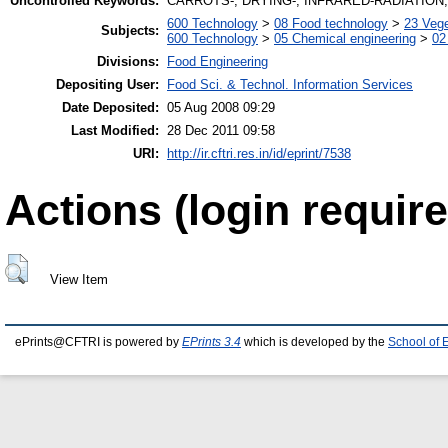
Uncontrolled Keywords:
CARROTS-; DRYING-; INFRARED-RADIATION; 
600 Technology
>
08 Food technology
>
23 Veg
Subjects:
600 Technology
>
05 Chemical engineering
>
02
Divisions:
Food Engineering
Depositing User:
Food Sci. & Technol. Information Services
Date Deposited:
05 Aug 2008 09:29
Last Modified:
28 Dec 2011 09:58
URI:
http://ir.cftri.res.in/id/eprint/7538
Actions (login require
View Item
ePrints@CFTRI is powered by
EPrints 3.4
which is developed by the
School of 