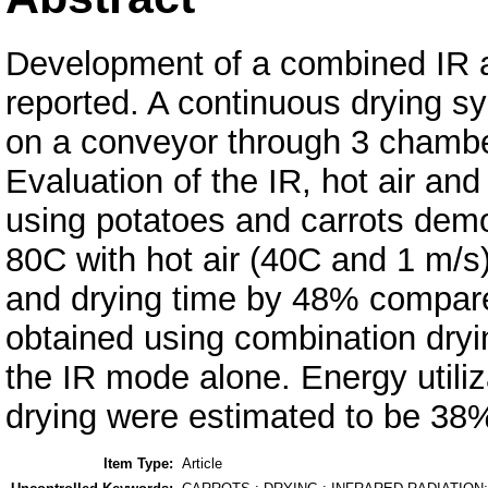
Development of a combined IR an
reported. A continuous drying s
on a conveyor through 3 chamber
Evaluation of the IR, hot air a
using potatoes and carrots demo
80C with hot air (40C and 1 m/
and drying time by 48% compared
obtained using combination dryi
the IR mode alone. Energy utiliza
drying were estimated to be 38
Item Type:
Article