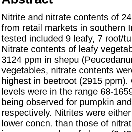
Nitrite and nitrate contents of 
from retail markets in southern 
tested included 9 leafy, 7 root/t
Nitrate contents of leafy vegeta
3124 ppm in shepu (Peucedanum 
vegetables, nitrate contents wer
highest in beetroot (2915 ppm). 
levels were in the range 68-165
being observed for pumpkin and 
respectively. Nitrites were eith
lower concn. than those of nitra