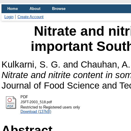
Home
About
Browse
Login
Create Account
Nitrate and nit
important South
Kulkarni, S. G.
and
Chauhan, A.
Nitrate and nitrite content in s
Journal of Food Science and Tech
PDF
JSFT-2003_518.pdf
Restricted to Registered users only
Download (137kB)
Abstract