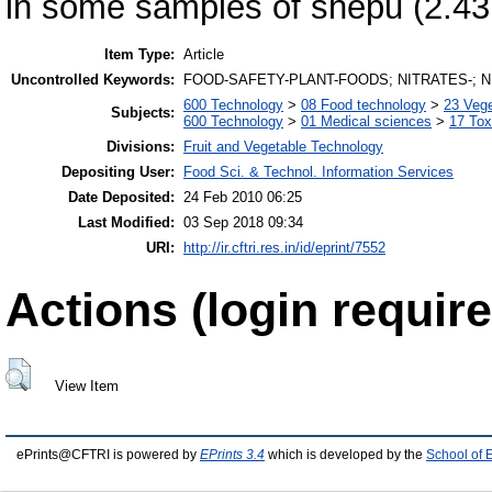
in some samples of shepu (2.43
Item Type:
Article
Uncontrolled Keywords:
FOOD-SAFETY-PLANT-FOODS; NITRATES-; N
600 Technology
>
08 Food technology
>
23 Veg
Subjects:
600 Technology
>
01 Medical sciences
>
17 Tox
Divisions:
Fruit and Vegetable Technology
Depositing User:
Food Sci. & Technol. Information Services
Date Deposited:
24 Feb 2010 06:25
Last Modified:
03 Sep 2018 09:34
URI:
http://ir.cftri.res.in/id/eprint/7552
Actions (login require
View Item
ePrints@CFTRI is powered by
EPrints 3.4
which is developed by the
School of 