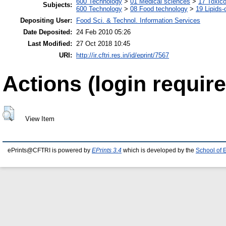
600 Technology
>
01 Medical sciences
>
17 Toxic
Subjects:
600 Technology
>
08 Food technology
>
19 Lipids-o
Depositing User:
Food Sci. & Technol. Information Services
Date Deposited:
24 Feb 2010 05:26
Last Modified:
27 Oct 2018 10:45
URI:
http://ir.cftri.res.in/id/eprint/7567
Actions (login require
View Item
ePrints@CFTRI is powered by
EPrints 3.4
which is developed by the
School of 