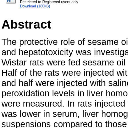
Restricted to Registered users only
Download (180kB)
Abstract
The protective role of sesame oi
and hepatotoxicity was investig
Wistar rats were fed sesame oil
Half of the rats were injected 
and half were injected with salin
peroxidation levels in liver h
were measured. In rats injected 
was lower in serum, liver homo
suspensions compared to those