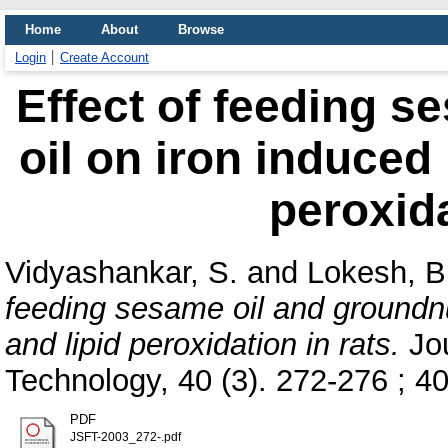
Home
About
Browse
Login
Create Account
Effect of feeding s
oil on iron induced 
peroxida
Vidyashankar, S.
and
Lokesh, B
feeding sesame oil and groundnut
and lipid peroxidation in rats.
Jou
Technology, 40 (3). 272-276 ; 40 
PDF
JSFT-2003_272-.pdf