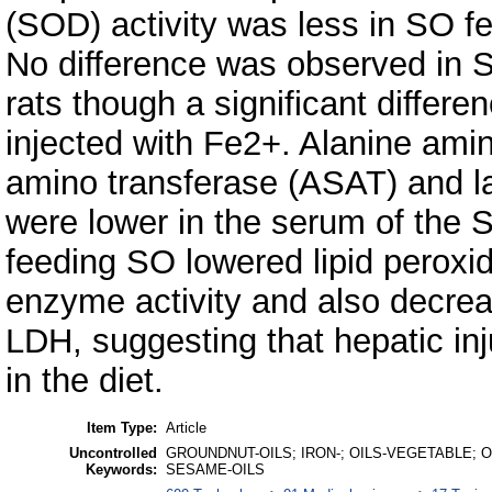
(SOD) activity was less in SO f
No difference was observed in
rats though a significant differe
injected with Fe2+. Alanine ami
amino transferase (ASAT) and l
were lower in the serum of the S
feeding SO lowered lipid peroxi
enzyme activity and also decrea
LDH, suggesting that hepatic in
in the diet.
Item Type:
Article
Uncontrolled
GROUNDNUT-OILS; IRON-; OILS-VEGETABLE; OX
Keywords:
SESAME-OILS