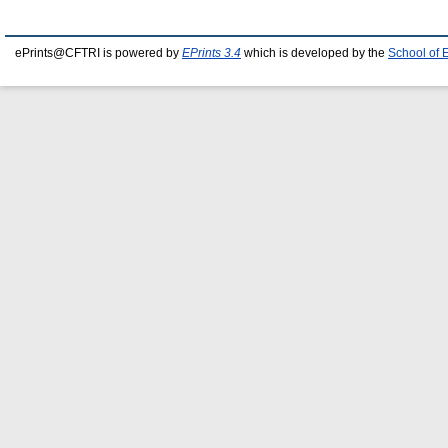
ePrints@CFTRI is powered by
EPrints 3.4
which is developed by the
School of 