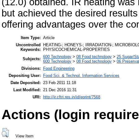
(12.0) obtained. IR heating was
but achieved the desired results 
offering advantages over the co
Item Type:
Article
Uncontrolled
HEATING-; HONEYS-; IRRADIATION-; MICROBIO
Keywords:
PHYSICOCHEMICAL-PROPERTIES
600 Technology
>
08 Food technology
>
25 Sugar/St
Subjects:
600 Technology
>
08 Food technology
>
06 Preserva
Divisions:
Food Engineering
Depositing User:
Food Sci. & Technol. Information Services
Date Deposited:
23 Feb 2011 11:18
Last Modified:
21 Dec 2016 11:31
URI:
http://ir.cftri.res.in/id/eprint/7568
Actions (login require
View Item