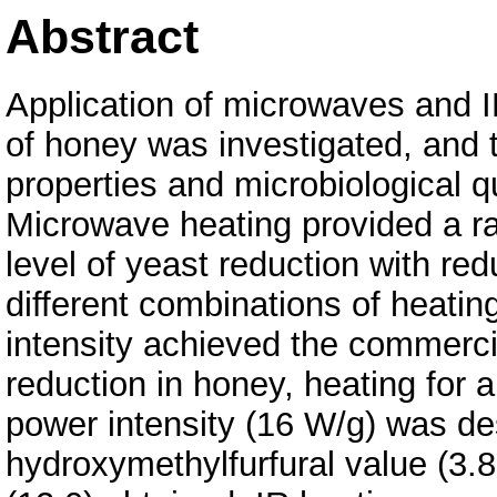
Abstract
Application of microwaves and I
of honey was investigated, and 
properties and microbiological q
Microwave heating provided a ra
level of yeast reduction with r
different combinations of heati
intensity achieved the commercia
reduction in honey, heating for a
power intensity (16 W/g) was des
hydroxymethylfurfural value (3.8