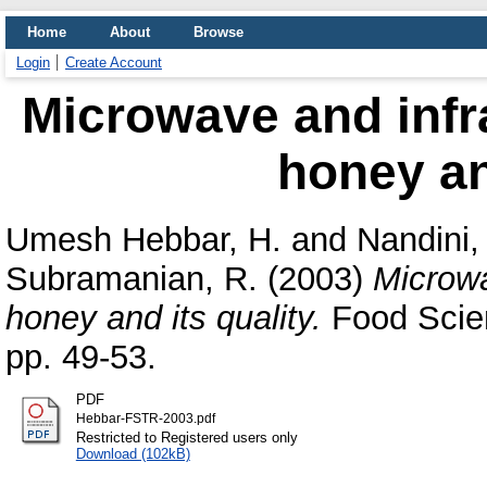
Home
About
Browse
Login
Create Account
Microwave and infr
honey and
Umesh Hebbar, H.
and
Nandini,
Subramanian, R.
(2003)
Microwa
honey and its quality.
Food Scien
pp. 49-53.
PDF
Hebbar-FSTR-2003.pdf
Restricted to Registered users only
Download (102kB)