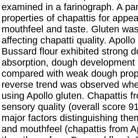
examined in a farinograph. A pa
properties of chapattis for appear
mouthfeel and taste. Gluten wa
affecting chapatti quality. Apollo
Bussard flour exhibited strong 
absorption, dough development t
compared with weak dough proper
reverse trend was observed whe
using Apollo gluten. Chapattis f
sensory quality (overall score 91
major factors distinguishing the
and mouthfeel (chapattis from Ap