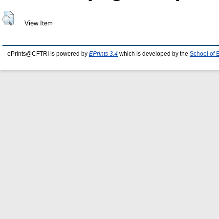
View Item
ePrints@CFTRI is powered by
EPrints 3.4
which is developed by the
School of 