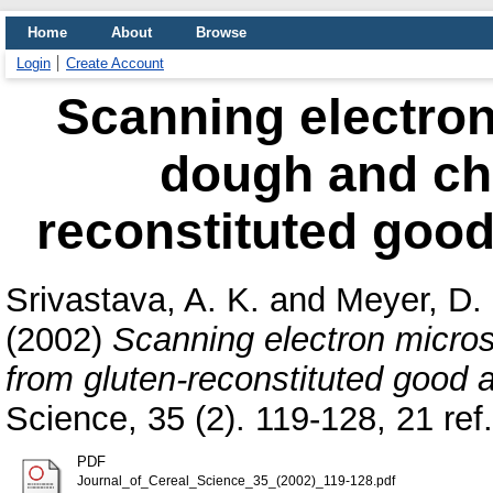
Home
About
Browse
Login
Create Account
Scanning electron
dough and cha
reconstituted good 
Srivastava, A. K.
and
Meyer, D.
(2002)
Scanning electron micros
from gluten-reconstituted good a
Science, 35 (2). 119-128, 21 re
PDF
Journal_of_Cereal_Science_35_(2002)_119-128.pdf