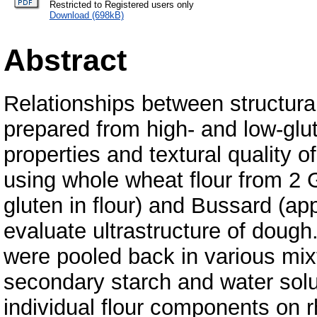
Restricted to Registered users only
Download (698kB)
Abstract
Relationships between structural
prepared from high- and low-glu
properties and textural quality 
using whole wheat flour from 2 
gluten in flour) and Bussard (a
evaluate ultrastructure of dough
were pooled back in various mixtu
secondary starch and water solub
individual flour components on r