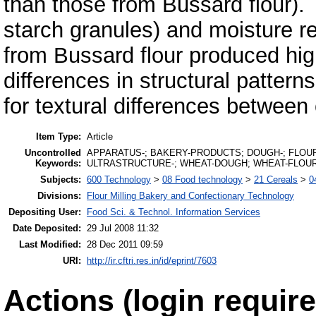
than those from Bussard flour). 
starch granules) and moisture re
from Bussard flour produced high
differences in structural patter
for textural differences between 
Item Type:
Article
Uncontrolled
APPARATUS-; BAKERY-PRODUCTS; DOUGH-; FLOUR
Keywords:
ULTRASTRUCTURE-; WHEAT-DOUGH; WHEAT-FLOU
Subjects:
600 Technology
>
08 Food technology
>
21 Cereals
>
0
Divisions:
Flour Milling Bakery and Confectionary Technology
Depositing User:
Food Sci. & Technol. Information Services
Date Deposited:
29 Jul 2008 11:32
Last Modified:
28 Dec 2011 09:59
URI:
http://ir.cftri.res.in/id/eprint/7603
Actions (login require