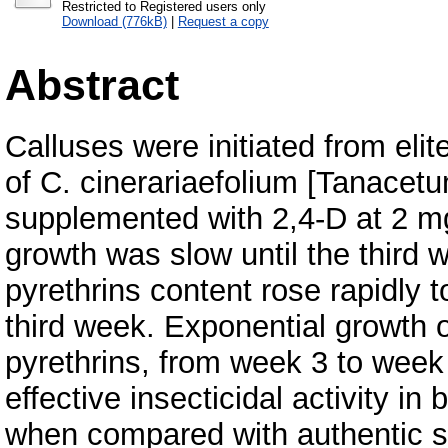
Restricted to Registered users only
Download (776kB)
|
Request a copy
Abstract
Calluses were initiated from elit
of C. cinerariaefolium [Tanacet
supplemented with 2,4-D at 2 mg 
growth was slow until the third w
pyrethrins content rose rapidly 
third week. Exponential growth o
pyrethrins, from week 3 to week
effective insecticidal activity i
when compared with authentic s