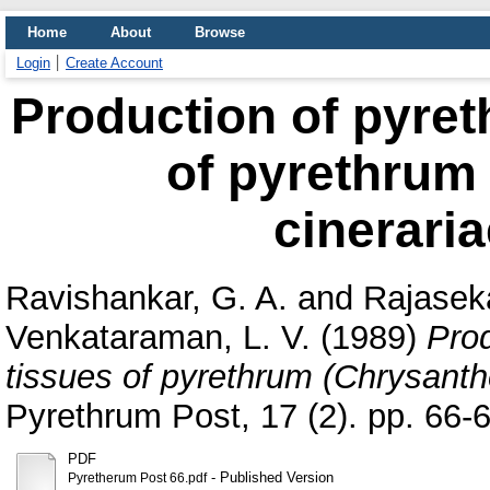
Home
About
Browse
Login
Create Account
Production of pyreth
of pyrethru
cineraria
Ravishankar, G. A.
and
Rajaseka
Venkataraman, L. V.
(1989)
Prod
tissues of pyrethrum (Chrysanth
Pyrethrum Post, 17 (2). pp. 66-6
PDF
- Published Version
Pyretherum Post 66.pdf