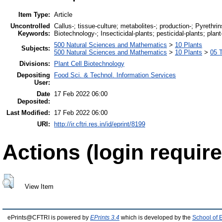
Item Type:
Article
Uncontrolled
Callus-; tissue-culture; metabolites-; production-; Pyrethrin
Keywords:
Biotechnology-; Insecticidal-plants; pesticidal-plants; plant
500 Natural Sciences and Mathematics
>
10 Plants
Subjects:
500 Natural Sciences and Mathematics
>
10 Plants
>
05 T
Divisions:
Plant Cell Biotechnology
Depositing
Food Sci. & Technol. Information Services
User:
Date
17 Feb 2022 06:00
Deposited:
Last Modified:
17 Feb 2022 06:00
URI:
http://ir.cftri.res.in/id/eprint/8199
Actions (login require
View Item
ePrints@CFTRI is powered by
EPrints 3.4
which is developed by the
School of 