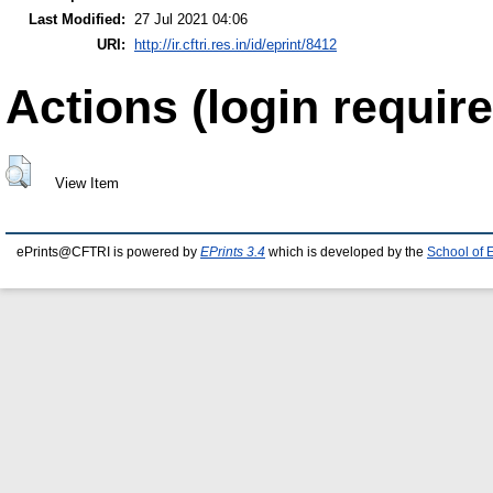
Last Modified:
27 Jul 2021 04:06
URI:
http://ir.cftri.res.in/id/eprint/8412
Actions (login require
View Item
ePrints@CFTRI is powered by
EPrints 3.4
which is developed by the
School of 