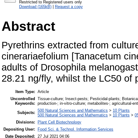
Restricted to Registered users only
Download (165kB)
|
Request a copy
Abstract
Pyrethrins extracted from cultu
cinerariaefolium [Tanacetum ciner
adults of Drosophila melanogast
28.21 ng/fly, whilst the LC50 of 
Item Type:
Article
Uncontrolled
Tissue-culture; Insect-pests; Pesticidal-plants; Botanical-
Keywords:
production-; in-vitro-culture; metabolites-; agricultural-e
500 Natural Sciences and Mathematics
>
10 Plants
Subjects:
500 Natural Sciences and Mathematics
>
10 Plants
>
0
Divisions:
Plant Cell Biotechnology
Depositing User:
Food Sci. & Technol. Information Services
Date Deposited:
27 Jul 2021 04:06