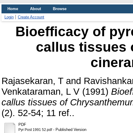
Home
About
Browse
Login
Create Account
Bioefficacy of pyr
callus tissue
cinera
Rajasekaran, T
and
Ravishankar
Venkataraman, L V
(1991)
Bioef
callus tissues of Chrysanthemum
(2). 52-54; 11 ref..
PDF
- Published Version
Pyr Post 1991 52.pdf