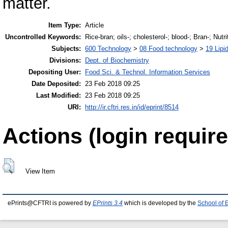
matter.
Item Type:
Article
Uncontrolled Keywords:
Rice-bran; oils-; cholesterol-; blood-; Bran-; Nutri
Subjects:
600 Technology
>
08 Food technology
>
19 Lipid
Divisions:
Dept. of Biochemistry
Depositing User:
Food Sci. & Technol. Information Services
Date Deposited:
23 Feb 2018 09:25
Last Modified:
23 Feb 2018 09:25
URI:
http://ir.cftri.res.in/id/eprint/8514
Actions (login require
View Item
ePrints@CFTRI is powered by
EPrints 3.4
which is developed by the
School of 