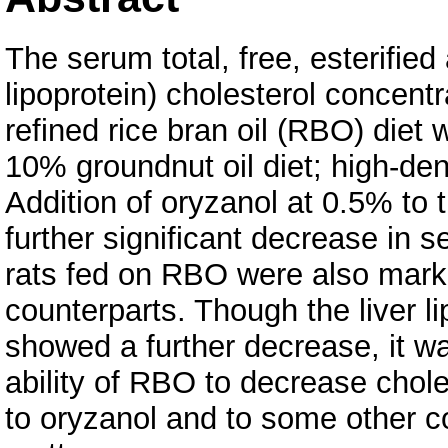
The serum total, free, esterified
lipoprotein) cholesterol concent
refined rice bran oil (RBO) diet 
10% groundnut oil diet; high-den
Addition of oryzanol at 0.5% to
further significant decrease in se
rats fed on RBO were also marke
counterparts. Though the liver l
showed a further decrease, it was
ability of RBO to decrease chol
to oryzanol and to some other c