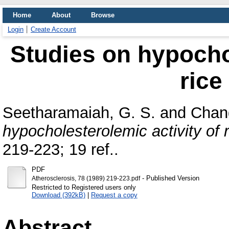
Home
About
Browse
Login
Create Account
Studies on hypochol
rice
Seetharamaiah, G. S.
and
Chan
hypocholesterolemic activity of r
219-223; 19 ref..
PDF
- Published Version
Atherosclerosis, 78 (1989) 219-223.pdf
Restricted to Registered users only
Download (392kB)
|
Request a copy
Abstract