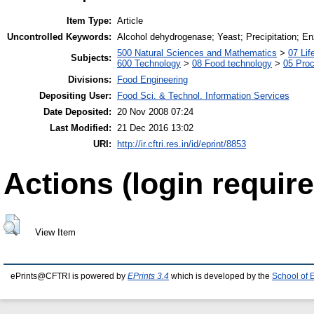
Item Type:
Article
Uncontrolled Keywords:
Alcohol dehydrogenase; Yeast; Precipitation; En
500 Natural Sciences and Mathematics
>
07 Lif
Subjects:
600 Technology
>
08 Food technology
>
05 Proc
Divisions:
Food Engineering
Depositing User:
Food Sci. & Technol. Information Services
Date Deposited:
20 Nov 2008 07:24
Last Modified:
21 Dec 2016 13:02
URI:
http://ir.cftri.res.in/id/eprint/8853
Actions (login require
View Item
ePrints@CFTRI is powered by
EPrints 3.4
which is developed by the
School of 