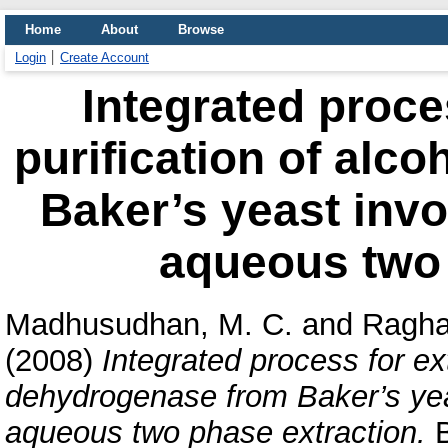
Home
About
Browse
Login
Create Account
Integrated proce
purification of alc
Baker’s yeast invo
aqueous two 
Madhusudhan, M. C.
and
Ragha
(2008)
Integrated process for ext
dehydrogenase from Baker’s yeas
aqueous two phase extraction.
B