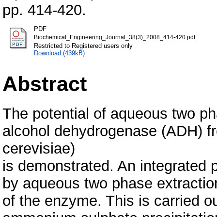
pp. 414-420.
PDF
Biochemical_Engineering_Journal_38(3)_2008_414-420.pdf
Restricted to Registered users only
Download (439kB)
Abstract
The potential of aqueous two phas
alcohol dehydrogenase (ADH) f
cerevisiae)
is demonstrated. An integrated p
by aqueous two phase extraction
of the enzyme. This is carried o