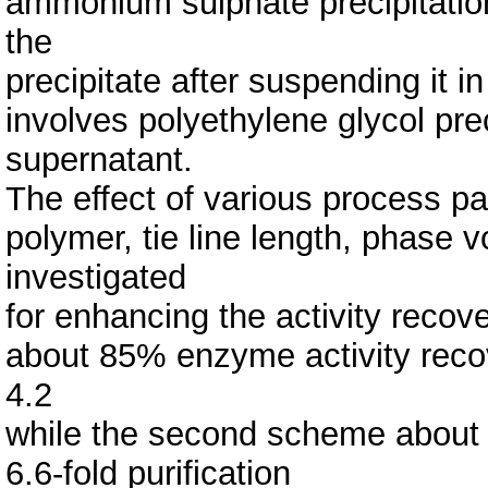
ammonium sulphate precipitation
the
precipitate after suspending it 
involves polyethylene glycol pre
supernatant.
The effect of various process p
polymer, tie line length, phase v
investigated
for enhancing the activity recov
about 85% enzyme activity recove
4.2
while the second scheme about 
6.6-fold purification