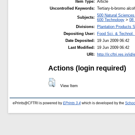
Item Type:
Article
Uncontrolled Keywords:
Tertiary-b-bromo alc
500 Natural Science
Subjects:
600 Technology
>
08 
Divisions:
Plantation Products 
Depositing User:
Food Sci. & Technol. 
Date Deposited:
19 Jun 2009 06:42
Last Modified:
19 Jun 2009 06:42
URI:
http://ir.cftri.res.in/id
Actions (login required)
View Item
ePrints@CFTRI is powered by
EPrints 3.4
which is developed by the
Schoo