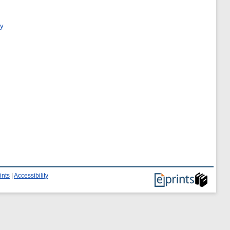
ry
ints
|
Accessibility