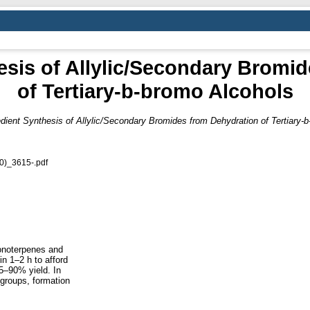
sis of Allylic/Secondary Bromi
of Tertiary-b-bromo Alcohols
ient Synthesis of Allylic/Secondary Bromides from Dehydration of Tertiary-
0)_3615-.pdf
monoterpenes and
in 1–2 h to afford
5–90% yield. In
 groups, formation