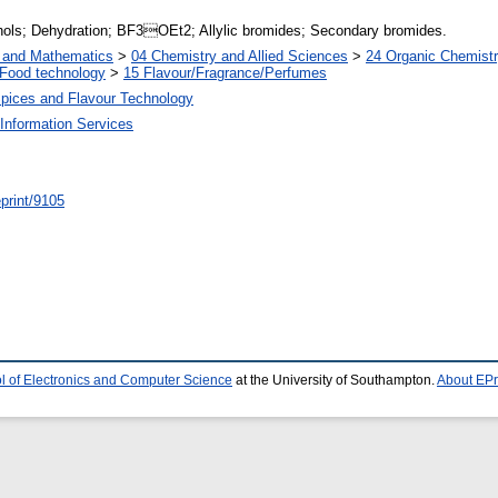
ohols; Dehydration; BF3OEt2; Allylic bromides; Secondary bromides.
s and Mathematics
>
04 Chemistry and Allied Sciences
>
24 Organic Chemist
Food technology
>
15 Flavour/Fragrance/Perfumes
Spices and Flavour Technology
Information Services
/eprint/9105
l of Electronics and Computer Science
at the University of Southampton.
About EPr