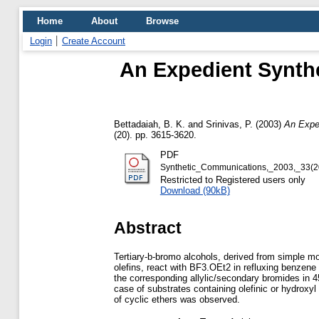
Home
About
Browse
Login
Create Account
An Expedient Synthe
Bettadaiah, B. K.
and
Srinivas, P.
(2003)
An Exped
(20). pp. 3615-3620.
PDF
Synthetic_Communications,_2003,_33(2
Restricted to Registered users only
Download (90kB)
Abstract
Tertiary-b-bromo alcohols, derived from simple 
olefins, react with BF3.OEt2 in refluxing benzene 
the corresponding allylic/secondary bromides in 4
case of substrates containing olefinic or hydroxyl
of cyclic ethers was observed.