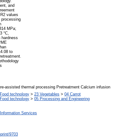
dology.
ent, and
greement
h R2 values
m processing
n
 314 MPa;
3 °C,
th hardness
 PME
than
14.08 to
retreatment.
ethodology
rs
re-assisted thermal processing Pretreatment Calcium infusion
Food technology
>
23 Vegetables
>
04 Carrot
Food technology
>
05 Processing and Engineering
Information Services
/eprint/9703