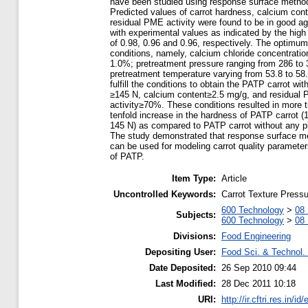
have been studied using response surface metho
Predicted values of carrot hardness, calcium cont
residual PME activity were found to be in good a
with experimental values as indicated by the hig
of 0.98, 0.96 and 0.96, respectively. The optimu
conditions, namely, calcium chloride concentratio
1.0%; pretreatment pressure ranging from 286 to
pretreatment temperature varying from 53.8 to 58.
fulfill the conditions to obtain the PATP carrot wi
≥145 N, calcium content≥2.5 mg/g, and residual
activity≥70%. These conditions resulted in more 
tenfold increase in the hardness of PATP carrot (
145 N) as compared to PATP carrot without any p
The study demonstrated that response surface m
can be used for modeling carrot quality paramete
of PATP.
Item Type:
Article
Uncontrolled Keywords:
Carrot Texture Pressu
600 Technology
>
08 
Subjects:
600 Technology
>
08 
Divisions:
Food Engineering
Depositing User:
Food Sci. & Technol. 
Date Deposited:
26 Sep 2010 09:44
Last Modified:
28 Dec 2011 10:18
URI:
http://ir.cftri.res.in/id