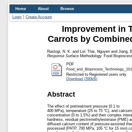
Home
About
Browse
Login
Create Account
Improvement in T
Carrots by Combine
Rastogi, N. K.
and
Loc Thai, Nguyen
and
Jiang, 
Response Surface Methodology.
Food Bioprocess 
PDF
Food_and_Bioprocess_Technology,_20
Restricted to Registered users only
Download (390kB)
Abstract
The effect of pretreatment pressure (0.1 to
400 MPa), temperature (25 to 75 °C), and calcium
concentration (0 to 1.5%) and their complex inter
hardness, residual pectinmethylesterase (PME) ac
diffused calcium content of pressure-assisted the
processed (PATP, 700 MPa, 105 °C for 15 min) ca