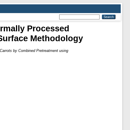
ermally Processed
Surface Methodology
 Carrots by Combined Pretreatment using