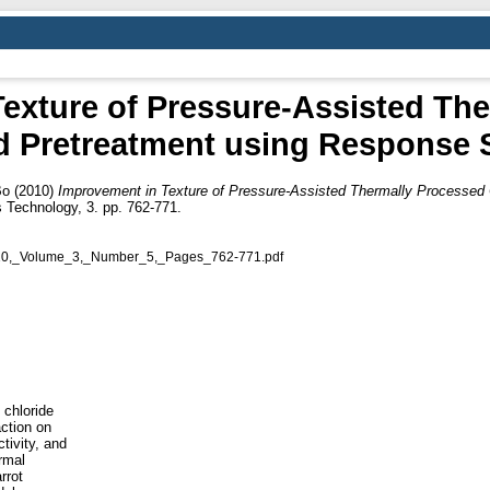
exture of Pressure-Assisted Th
d Pretreatment using Response 
Bo
(2010)
Improvement in Texture of Pressure-Assisted Thermally Processed
Technology, 3. pp. 762-771.
10,_Volume_3,_Number_5,_Pages_762-771.pdf
 chloride
action on
tivity, and
rmal
rrot