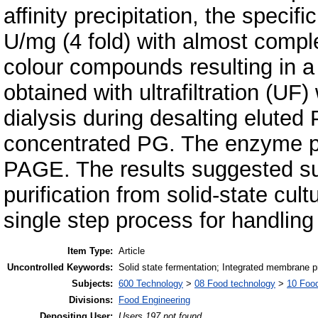
affinity precipitation, the speci
U/mg (4 fold) with almost compl
colour compounds resulting in 
obtained with ultrafiltration (U
dialysis during desalting elute
concentrated PG. The enzyme p
PAGE. The results suggested suita
purification from solid-state cul
single step process for handling
Item Type:
Article
Uncontrolled Keywords:
Solid state fermentation; Integrated membrane proc
Subjects:
600 Technology
>
08 Food technology
>
10 Foo
Divisions:
Food Engineering
Depositing User:
Users 197 not found.