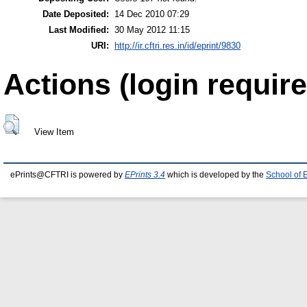
Date Deposited:
14 Dec 2010 07:29
Last Modified:
30 May 2012 11:15
URI:
http://ir.cftri.res.in/id/eprint/9830
Actions (login require
View Item
ePrints@CFTRI is powered by
EPrints 3.4
which is developed by the
School of 