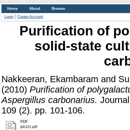
Home
About
Browse
Login
Create Account
Purification of p
solid-state cul
car
Nakkeeran, Ekambaram
and
Su
(2010)
Purification of polygalact
Aspergillus carbonarius.
Journal
109 (2). pp. 101-106.
PDF
jbb101.pdf