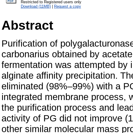
Restricted to Registered users only
Download (11MB)
|
Request a copy
Abstract
Purification of polygalacturonas
carbonarius obtained by acetate b
fermentation was attempted by
alginate affinity precipitation.
eliminated (98%–99%) with a P
integrated membrane process, wh
the purification process and lea
activity of PG did not improve (
other similar molecular mass pr