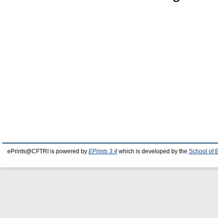
ePrints@CFTRI is powered by
EPrints 3.4
which is developed by the
School of 