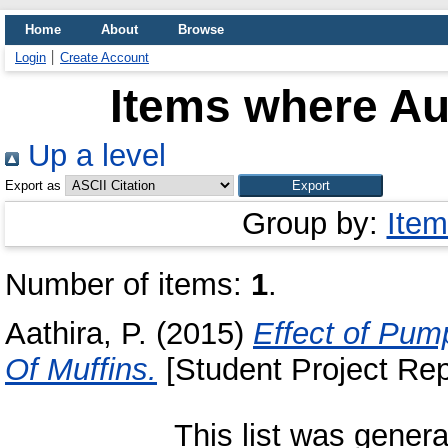
Home
About
Browse
Login
Create Account
Items where Aut
Up a level
Export as
Group by:
Item
Number of items:
1
.
Aathira, P.
(2015)
Effect of Pump
Of Muffins.
[Student Project Rep
This list was gener