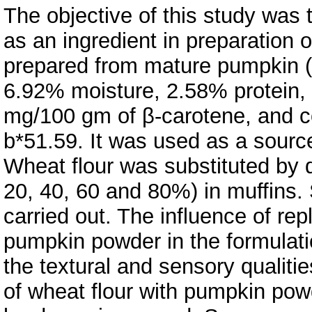
The objective of this study was
as an ingredient in preparation
prepared from mature pumpkin (
6.92% moisture, 2.58% protein,
mg/100 gm of β-carotene, and co
b*51.59. It was used as a sourc
Wheat flour was substituted by d
20, 40, 60 and 80%) in muffins.
carried out. The influence of rep
pumpkin powder in the formulatio
the textural and sensory qualiti
of wheat flour with pumpkin pow