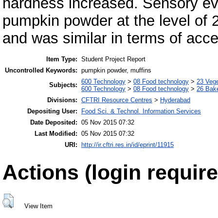
hardness increased. Sensory eva
pumpkin powder at the level of
and was similar in terms of acce
Item Type:
Student Project Report
Uncontrolled Keywords:
pumpkin powder, muffins
600 Technology
>
08 Food technology
>
23 Veg
Subjects:
600 Technology
>
08 Food technology
>
26 Bake
Divisions:
CFTRI Resource Centres
>
Hyderabad
Depositing User:
Food Sci. & Technol. Information Services
Date Deposited:
05 Nov 2015 07:32
Last Modified:
05 Nov 2015 07:32
URI:
http://ir.cftri.res.in/id/eprint/11915
Actions (login require
View Item