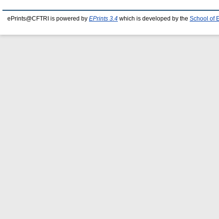
ePrints@CFTRI is powered by
EPrints 3.4
which is developed by the
School of 