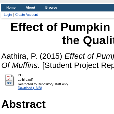
Home
About
Browse
Login
Create Account
Effect of Pumpkin 
the Quali
Aathira, P.
(2015)
Effect of Pump
Of Muffins.
[Student Project Rep
PDF
aathira.pdf
Restricted to Repository staff only
Download (1MB)
Abstract