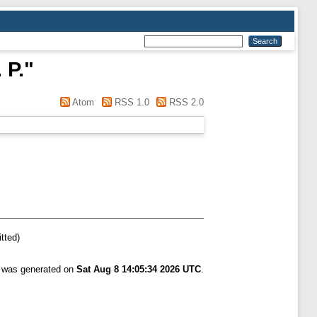
 P.
"
Atom
RSS 1.0
RSS 2.0
tted)
t was generated on
Sat Aug 8 14:05:34 2026 UTC
.