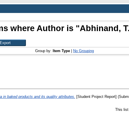
ms where Author is "
Abhinand, T.
Group by:
Item Type
|
No Grouping
 in baked products and its quality attributes.
[Student Project Report] (Submi
This lis