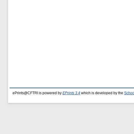
ePrints@CFTRI is powered by
EPrints 3.4
which is developed by the
Schoo