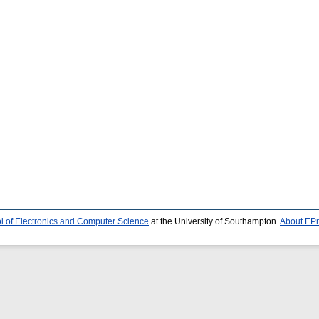
l of Electronics and Computer Science
at the University of Southampton.
About EPr