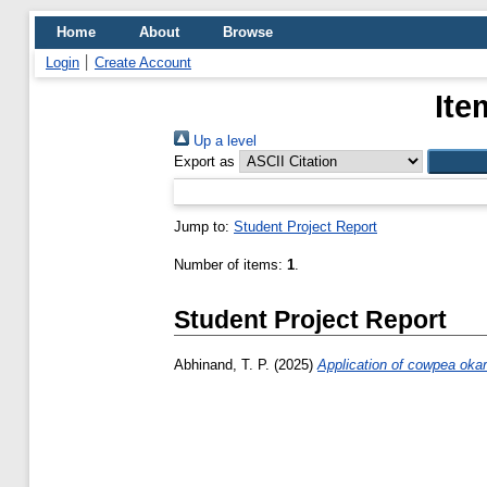
Home
About
Browse
Login
Create Account
Ite
Up a level
Export as
Jump to:
Student Project Report
Number of items:
1
.
Student Project Report
Abhinand, T. P.
(2025)
Application of cowpea okara