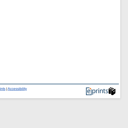
ints
|
Accessibility