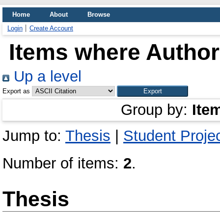
Home
About
Browse
Login
Create Account
Items where Author 
Up a level
Export as
Group by:
Ite
Jump to:
Thesis
|
Student Proje
Number of items:
2
.
Thesis