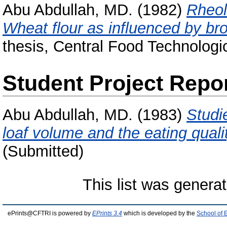
Abu Abdullah, MD.
(1982)
Rheol
Wheat flour as influenced by br
thesis, Central Food Technologic
Student Project Repo
Abu Abdullah, MD.
(1983)
Studi
loaf volume and the eating quali
(Submitted)
This list was genera
ePrints@CFTRI is powered by
EPrints 3.4
which is developed by the
School of 