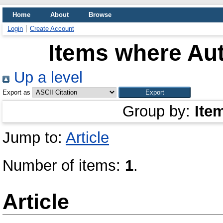
Home
About
Browse
Login
Create Account
Items where Aut
Up a level
Export as
Group by:
Ite
Jump to:
Article
Number of items:
1
.
Article