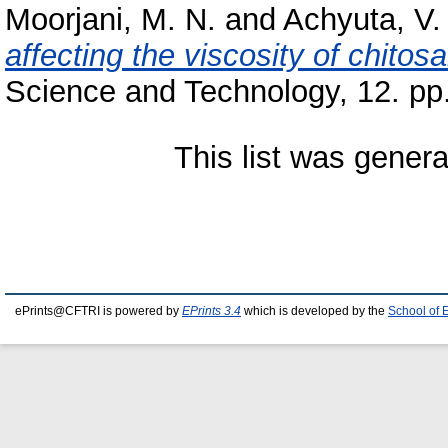
Moorjani, M. N.
and
Achyuta, V.
affecting the viscosity of chito
Science and Technology, 12. pp
This list was gener
ePrints@CFTRI is powered by
EPrints 3.4
which is developed by the
School of 