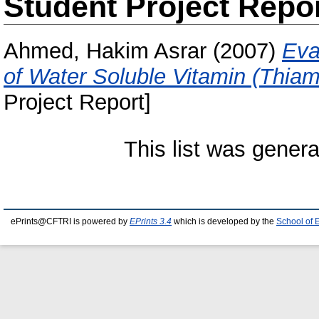
Student Project Repo
Ahmed, Hakim Asrar
(2007)
Eva
of Water Soluble Vitamin (Thia
Project Report]
This list was gener
ePrints@CFTRI is powered by
EPrints 3.4
which is developed by the
School of 