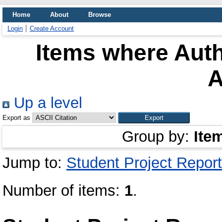
Home
About
Browse
Login
Create Account
Items where Auth
A
Up a level
Export as
Group by:
Ite
Jump to:
Student Project Report
Number of items:
1
.