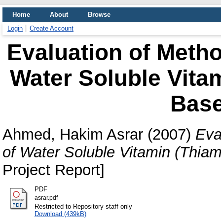
Home
About
Browse
Login
Create Account
Evaluation of Metho
Water Soluble Vitam
Bas
Ahmed, Hakim Asrar
(2007)
Eva
of Water Soluble Vitamin (Thia
Project Report]
PDF
asrar.pdf
Restricted to Repository staff only
Download (439kB)