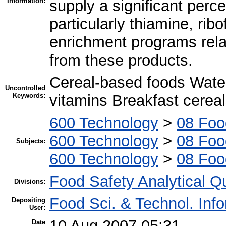
Information:
supply a significant perce
particularly thiamine, ribo
enrichment programs relat
from these products.
Cereal-based foods Water
Uncontrolled
Keywords:
vitamins Breakfast cerea
600 Technology
>
08 Foo
600 Technology
>
08 Foo
Subjects:
600 Technology
>
08 Foo
Food Safety Analytical Qu
Divisions:
Food Sci. & Technol. Inf
Depositing
User:
10 Aug 2007 05:31
Date