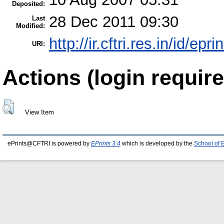
Deposited:
28 Dec 2011 09:30
Last
Modified:
http://ir.cftri.res.in/id/epr
URI:
Actions (login require
View Item
ePrints@CFTRI is powered by
EPrints 3.4
which is developed by the
School of 