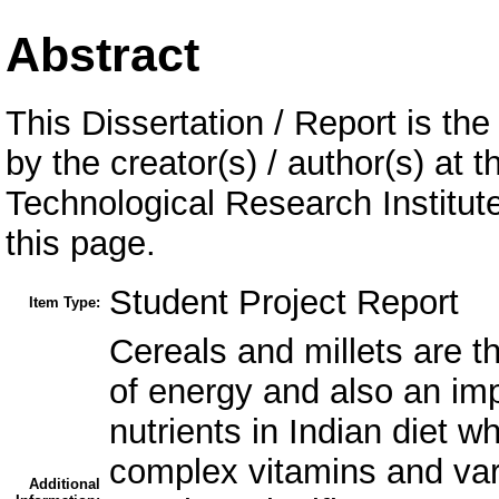
Abstract
This Dissertation / Report is the
by the creator(s) / author(s) at 
Technological Research Institu
this page.
Student Project Report
Item Type:
Cereals and millets are t
of energy and also an imp
nutrients in Indian diet w
complex vitamins and var
Additional