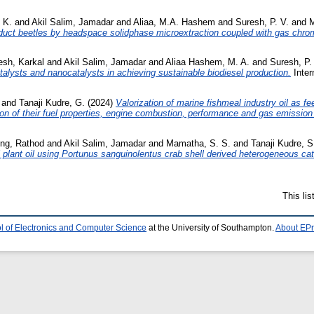
 K.
and
Akil Salim, Jamadar
and
Aliaa, M.A. Hashem
and
Suresh, P. V.
and
M
roduct beetles by headspace solidphase microextraction coupled with gas ch
sh, Karkal
and
Akil Salim, Jamadar
and
Aliaa Hashem, M. A.
and
Suresh, P.
alysts and nanocatalysts in achieving sustainable biodiesel production.
Inter
and
Tanaji Kudre, G.
(2024)
Valorization of marine fishmeal industry oil as 
ion of their fuel properties, engine combustion, performance and gas emission 
ng, Rathod
and
Akil Salim, Jamadar
and
Mamatha, S. S.
and
Tanaji Kudre, S
l plant oil using Portunus sanguinolentus crab shell derived heterogeneous cat
This li
l of Electronics and Computer Science
at the University of Southampton.
About EPr