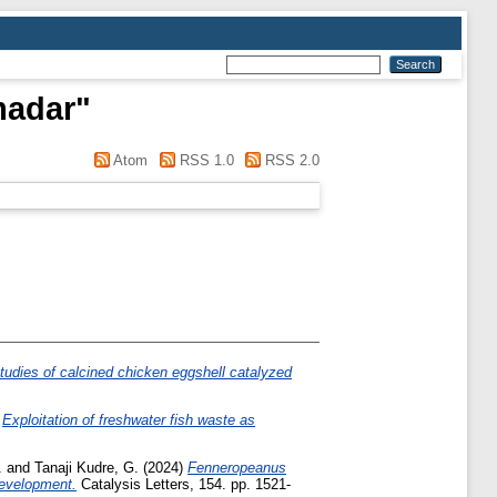
madar
"
Atom
RSS 1.0
RSS 2.0
udies of calcined chicken eggshell catalyzed
)
Exploitation of freshwater fish waste as
.
and
Tanaji Kudre, G.
(2024)
Fenneropeanus
Development.
Catalysis Letters, 154. pp. 1521-