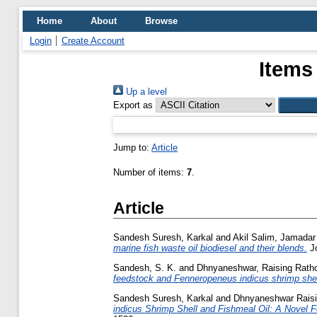
Home
About
Browse
Login
Create Account
Items
Up a level
Export as
Jump to:
Article
Number of items:
7
.
Article
Sandesh Suresh, Karkal
and
Akil Salim, Jamadar
marine fish waste oil biodiesel and their blends.
Jo
Sandesh, S. K.
and
Dhnyaneshwar, Raising Rath
feedstock and Fenneropeneus indicus shrimp shell
Sandesh Suresh, Karkal
and
Dhnyaneshwar Raisi
indicus Shrimp Shell and Fishmeal Oil: A Novel 