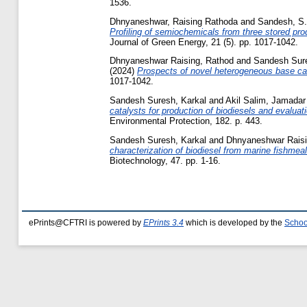
1536.
Dhnyaneshwar, Raising Rathoda
and
Sandesh, S.
Profiling of semiochemicals from three stored p
Journal of Green Energy, 21 (5). pp. 1017-1042.
Dhnyaneshwar Raising, Rathod
and
Sandesh Sure
(2024)
Prospects of novel heterogeneous base cat
1017-1042.
Sandesh Suresh, Karkal
and
Akil Salim, Jamadar
catalysts for production of biodiesels and evaluat
Environmental Protection, 182. p. 443.
Sandesh Suresh, Karkal
and
Dhnyaneshwar Raisi
characterization of biodiesel from marine fishmea
Biotechnology, 47. pp. 1-16.
ePrints@CFTRI is powered by
EPrints 3.4
which is developed by the
Schoo