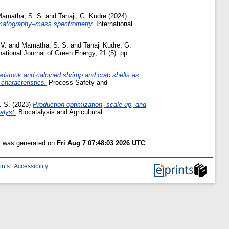
amatha, S. S.
and
Tanaji, G. Kudre
(2024)
romatography–mass spectrometry.
International
 V.
and
Mamatha, S. S.
and
Tanaji Kudre, G.
national Journal of Green Energy, 21 (5). pp.
feedstock and calcined shrimp and crab shells as
characteristics.
Process Safety and
. S.
(2023)
Production optimization, scale-up, and
alyst.
Biocatalysis and Agricultural
st was generated on
Fri Aug 7 07:48:03 2026 UTC
.
ints
|
Accessibility