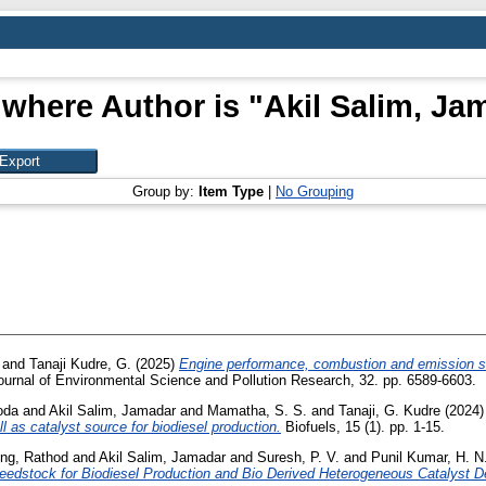
 where Author is "
Akil Salim, Ja
Group by:
Item Type
|
No Grouping
and
Tanaji Kudre, G.
(2025)
Engine performance, combustion and emission st
urnal of Environmental Science and Pollution Research, 32. pp. 6589-6603.
oda
and
Akil Salim, Jamadar
and
Mamatha, S. S.
and
Tanaji, G. Kudre
(2024
 as catalyst source for biodiesel production.
Biofuels, 15 (1). pp. 1-15.
ng, Rathod
and
Akil Salim, Jamadar
and
Suresh, P. V.
and
Punil Kumar, H. N
Feedstock for Biodiesel Production and Bio Derived Heterogeneous Catalyst 