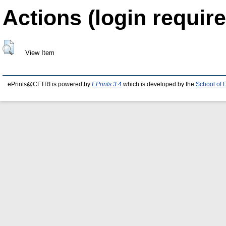
Actions (login require
View Item
ePrints@CFTRI is powered by
EPrints 3.4
which is developed by the
School of 