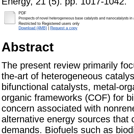
Energy, 21 (5). pp. 1017-1042.
PDF
Prospects of novel heterogeneous base catalysts and nanocatalysts in 
Restricted to Registered users only
Download (4MB)
|
Request a copy
Abstract
The present review primarily foc
the-art of heterogeneous catalys
bifunctional catalysts, metal-o
organic frameworks (COF) for bi
concern associated with nonrenew
alternative energy sources that
demands. Biofuels such as biodi