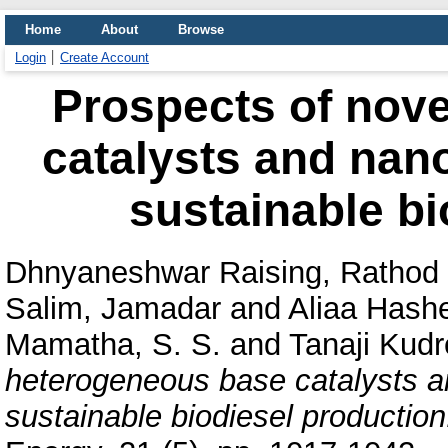
Home
About
Browse
Login
Create Account
Prospects of nov
catalysts and nano
sustainable bi
Dhnyaneshwar Raising, Rathod
Salim, Jamadar
and
Aliaa Hash
Mamatha, S. S.
and
Tanaji Kudr
heterogeneous base catalysts a
sustainable biodiesel production