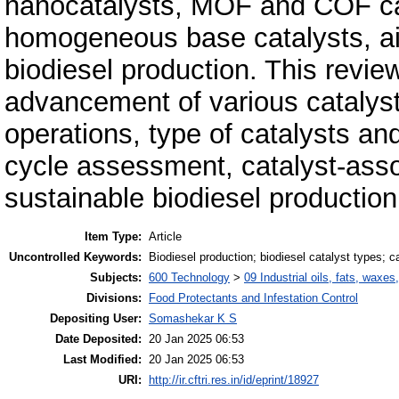
nanocatalysts, MOF and COF cat
homogeneous base catalysts, aid
biodiesel produc­tion. This revie
advancement of various catalyst
operations, type of catalysts and s
cycle assessment, catalyst-asso
sustainable biodiesel production
Item Type:
Article
Uncontrolled Keywords:
Biodiesel production; biodiesel catalyst types; 
Subjects:
600 Technology
>
09 Industrial oils, fats, waxes
Divisions:
Food Protectants and Infestation Control
Depositing User:
Somashekar K S
Date Deposited:
20 Jan 2025 06:53
Last Modified:
20 Jan 2025 06:53
URI:
http://ir.cftri.res.in/id/eprint/18927