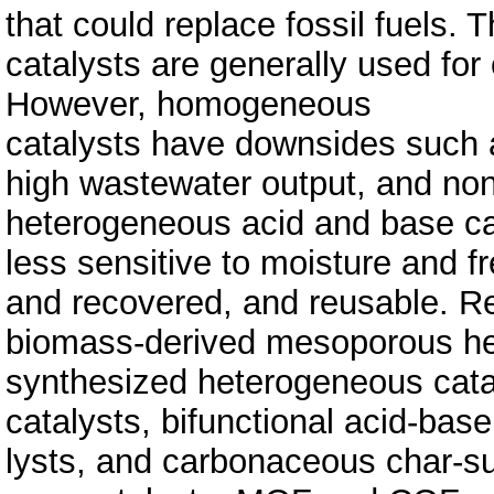
that could replace fossil fuels
catalysts are generally used for
However, homogeneous
catalysts have downsides such as
high wastewater output, and non
heterogeneous acid and base ca
less sensitive to moisture and f
and recovered, and reusable. Re
biomass-derived mesoporous he
synthe­sized heterogeneous cat
catalysts, bifunctional acid-base
lysts, and carbonaceous char-su