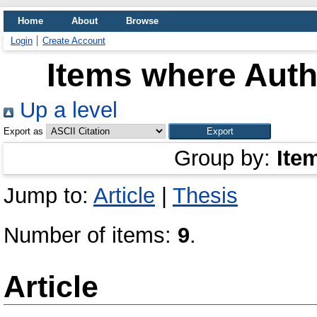
Home
About
Browse
Login
Create Account
Items where Autho
Up a level
Export as
Group by:
Ite
Jump to:
Article
|
Thesis
Number of items:
9
.
Article