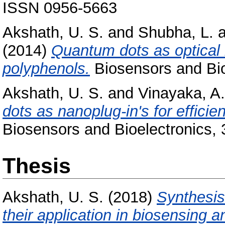
ISSN 0956-5663
Akshath, U. S.
and
Shubha, L.
a
(2014)
Quantum dots as optical l
polyphenols.
Biosensors and Bio
Akshath, U. S.
and
Vinayaka, A.
dots as nanoplug-in's for effic
Biosensors and Bioelectronics, 
Thesis
Akshath, U. S.
(2018)
Synthesis
their application in biosensing 