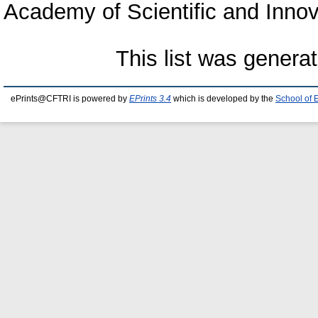
Academy of Scientific and Inno
This list was genera
ePrints@CFTRI is powered by
EPrints 3.4
which is developed by the
School of 