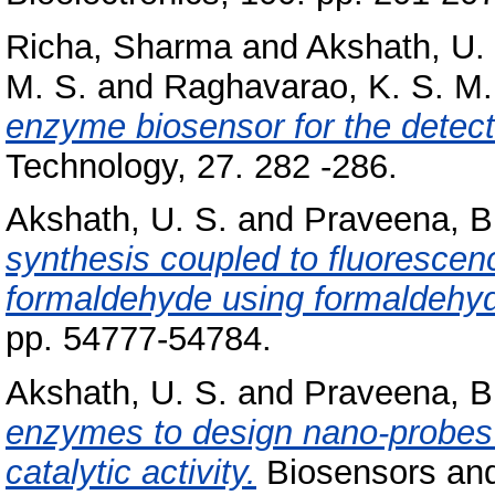
Richa, Sharma
and
Akshath, U.
M. S.
and
Raghavarao, K. S. M.
enzyme biosensor for the detect
Technology, 27. 282 -286.
Akshath, U. S.
and
Praveena, B
synthesis coupled to fluorescenc
formaldehyde using formaldehy
pp. 54777-54784.
Akshath, U. S.
and
Praveena, B
enzymes to design nano-probes 
catalytic activity.
Biosensors and 