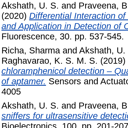
Akshath, U. S.
and
Praveena, B
(2020)
Differential Interaction 
and Application in Detection of
Fluorescence, 30. pp. 537-545.
Richa, Sharma
and
Akshath, U.
Raghavarao, K. S. M. S.
(2019)
chloramphenicol detection – Qua
of aptamer.
Sensors and Actuato
4005
Akshath, U. S.
and
Praveena, B
sniffers for ultrasensitive detec
Bioelectronics, 100. pp. 201-2